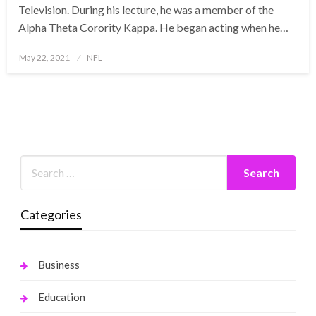
Television. During his lecture, he was a member of the
Alpha Theta Corority Kappa. He began acting when he…
Posted
May 22, 2021
NFL
on
Categories
Business
Education