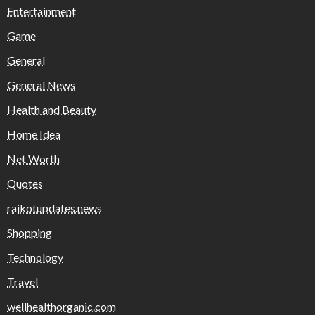
Entertainment
Game
General
General News
Health and Beauty
Home Idea
Net Worth
Quotes
rajkotupdates.news
Shopping
Technology
Travel
wellhealthorganic.com