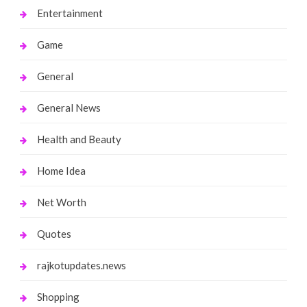
Entertainment
Game
General
General News
Health and Beauty
Home Idea
Net Worth
Quotes
rajkotupdates.news
Shopping