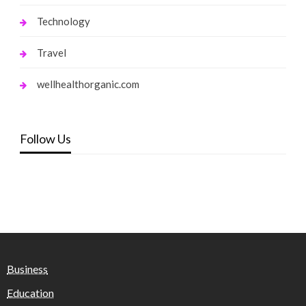
Technology
Travel
wellhealthorganic.com
Follow Us
Business
Education