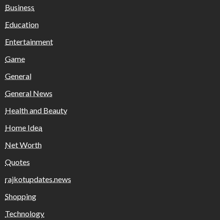
Business
Education
Entertainment
Game
General
General News
Health and Beauty
Home Idea
Net Worth
Quotes
rajkotupdates.news
Shopping
Technology