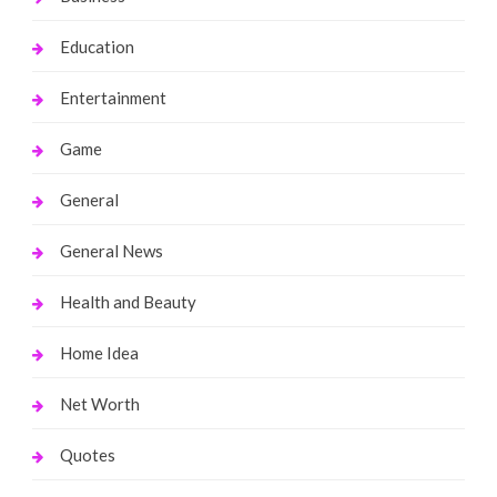
Education
Entertainment
Game
General
General News
Health and Beauty
Home Idea
Net Worth
Quotes