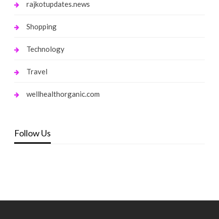
rajkotupdates.news
Shopping
Technology
Travel
wellhealthorganic.com
Follow Us