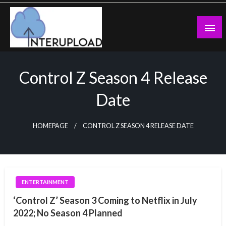
Skip
to
content
Latest News and Story
Interupload
Control Z Season 4 Release
Date
HOMEPAGE
CONTROL Z SEASON 4 RELEASE DATE
ENTERTAINMENT
‘Control Z’ Season 3 Coming to Netflix in July
2022; No Season 4 Planned