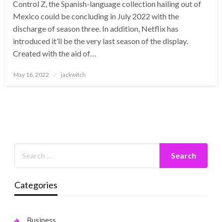
Control Z, the Spanish-language collection hailing out of
Mexico could be concluding in July 2022 with the
discharge of season three. In addition, Netflix has
introduced it’ll be the very last season of the display.
Created with the aid of…
Posted
May 16, 2022
jackwitch
on
Categories
Business