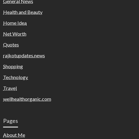
General News
Health and Beauty
Home Idea
Net Worth
Quotes
rajkotupdates.news
Shopping
Technology
Travel
wellhealthorganic.com
Pages
About Me