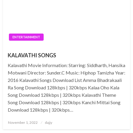
ENTERTAINMENT
KALAVATHI SONGS
Kalavathi Movie Information: Starring: Siddharth, Hansika
Motwani Director: Sunder.C Music: Hiphop Tamizha Year:
2016 Kalavathi Songs Download List Amma Bhadrakaali
Ra Song Download 128kbps | 320kbps Kalaa Oho Kala
Song Download 128kbps | 320kbps Kalavathi Theme
Song Download 128kbps | 320kbps Kanchi Mittai Song
Download 128kbps | 320kbps…
Posted
November 1, 2022
dajjy
on