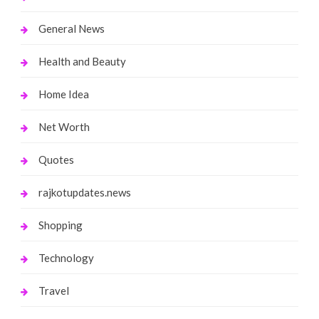
General News
Health and Beauty
Home Idea
Net Worth
Quotes
rajkotupdates.news
Shopping
Technology
Travel