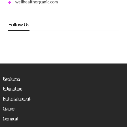
wellhealthorganic.com
Follow Us
Business
Education
Entertainment
Game
General