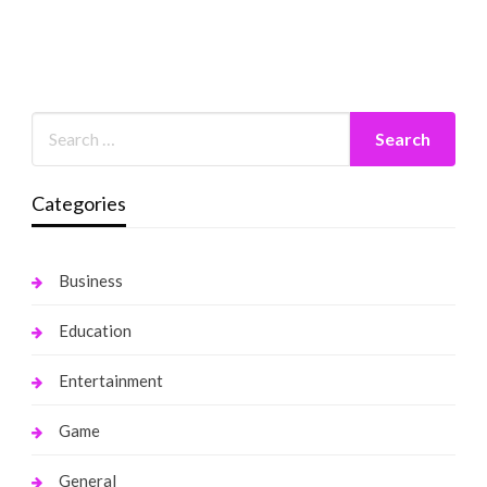
Categories
Business
Education
Entertainment
Game
General