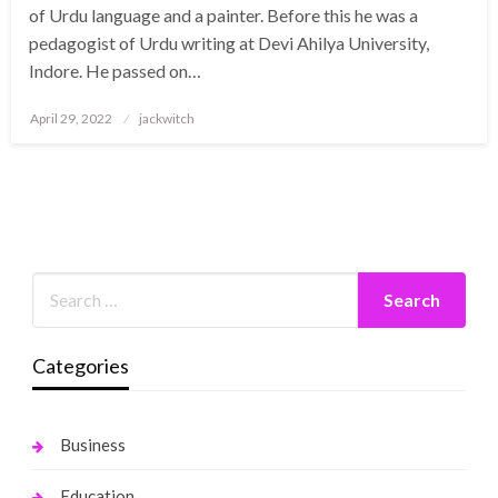
of Urdu language and a painter. Before this he was a
pedagogist of Urdu writing at Devi Ahilya University,
Indore. He passed on…
Posted
April 29, 2022
jackwitch
on
Categories
Business
Education