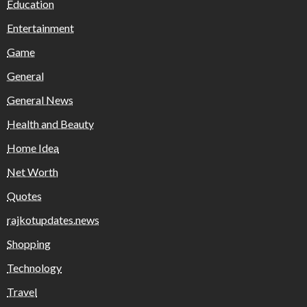
Education
Entertainment
Game
General
General News
Health and Beauty
Home Idea
Net Worth
Quotes
rajkotupdates.news
Shopping
Technology
Travel