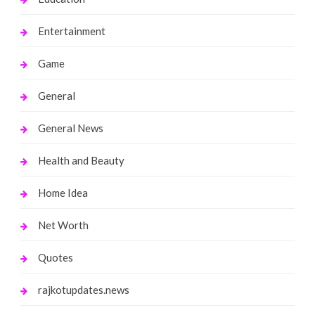
Entertainment
Game
General
General News
Health and Beauty
Home Idea
Net Worth
Quotes
rajkotupdates.news