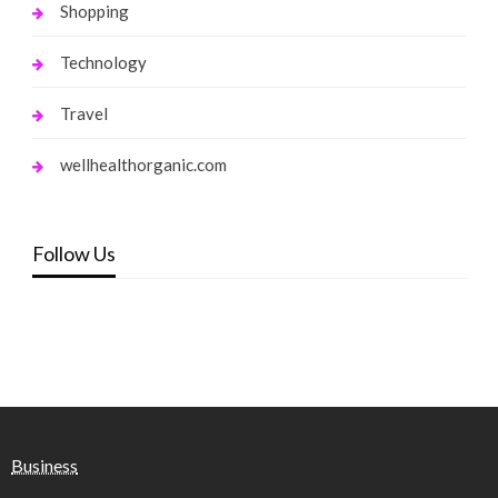
Shopping
Technology
Travel
wellhealthorganic.com
Follow Us
Business