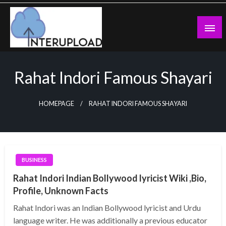
Skip
to
content
Latest News and Story
Interupload
Rahat Indori Famous Shayari
HOMEPAGE
RAHAT INDORI FAMOUS SHAYARI
BUSINESS
Rahat Indori Indian Bollywood lyricist Wiki ,Bio,
Profile, Unknown Facts
Rahat Indori was an Indian Bollywood lyricist and Urdu
language writer. He was additionally a previous educator