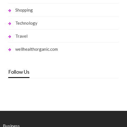
Shopping
Technology
Travel
wellhealthorganic.com
Follow Us
Business