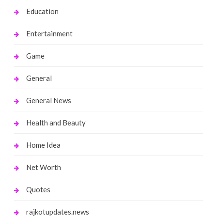
Education
Entertainment
Game
General
General News
Health and Beauty
Home Idea
Net Worth
Quotes
rajkotupdates.news