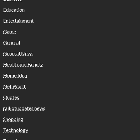
Education
Entertainment
Game
General
General News
Health and Beauty
Home Idea
Net Worth
Quotes
rajkotupdates.news
Shopping
Technology