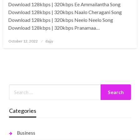
Download 128kbps | 320kbps Ee Ammailantha Song
Download 128kbps | 320kbps Naalo Cheragani Song
Download 128kbps | 320kbps Neelo Neelo Song
Download 128kbps | 320kbps Pranamaa…
Posted
October 12, 2022
dajjy
on
Categories
Business