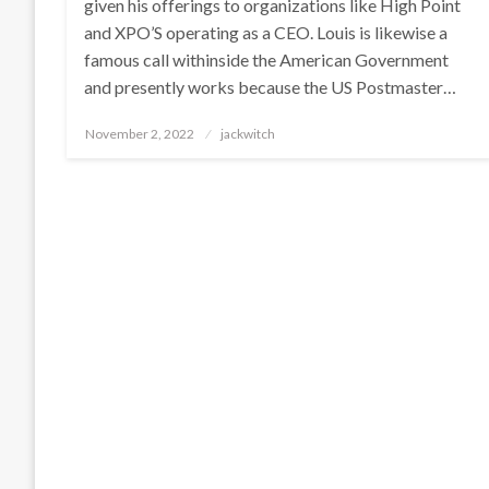
given his offerings to organizations like High Point
and XPO’S operating as a CEO. Louis is likewise a
famous call withinside the American Government
and presently works because the US Postmaster…
Posted
November 2, 2022
jackwitch
on