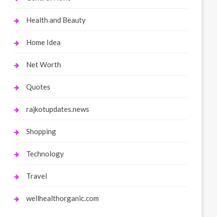
Health and Beauty
Home Idea
Net Worth
Quotes
rajkotupdates.news
Shopping
Technology
Travel
wellhealthorganic.com