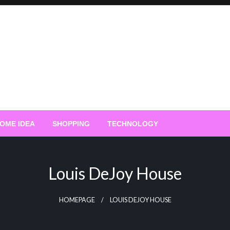
OME IDEA
SHOPPING
TECHNOLOGY
Louis DeJoy House
HOMEPAGE
LOUIS DEJOY HOUSE