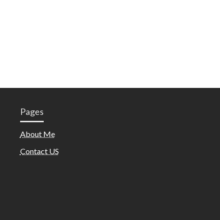
Pages
About Me
Contact US