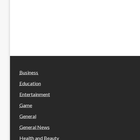
Business
Education
Entertainment
Game
General
General News
Health and Beauty