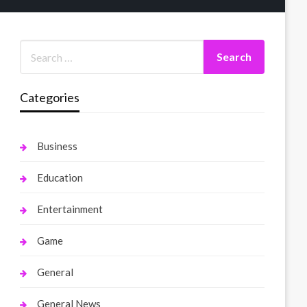
Categories
Business
Education
Entertainment
Game
General
General News