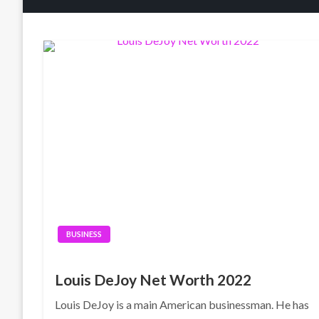
BUSINESS
Louis DeJoy Net Worth 2022
Louis DeJoy is a main American businessman. He has