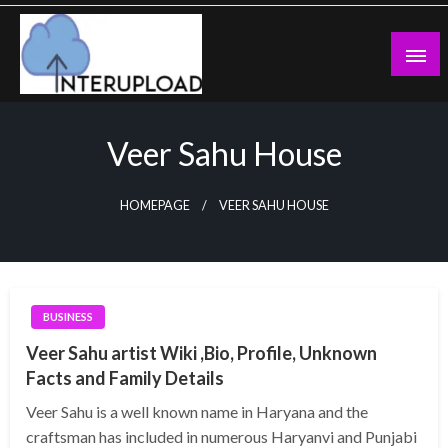
Skip
to
content
Latest News and Story
Interupload
Veer Sahu House
HOMEPAGE
VEER SAHU HOUSE
BUSINESS
Veer Sahu artist Wiki ,Bio, Profile, Unknown
Facts and Family Details
Veer Sahu is a well known name in Haryana and the
craftsman has included in numerous Haryanvi and Punjabi