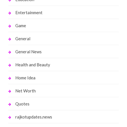
Entertainment
Game
General
General News
Health and Beauty
Home Idea
Net Worth
Quotes
rajkotupdates.news