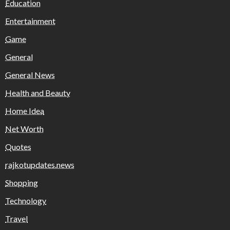
Education
Entertainment
Game
General
General News
Health and Beauty
Home Idea
Net Worth
Quotes
rajkotupdates.news
Shopping
Technology
Travel