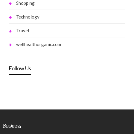
Shopping
Technology
Travel
wellhealthorganic.com
Follow Us
Business