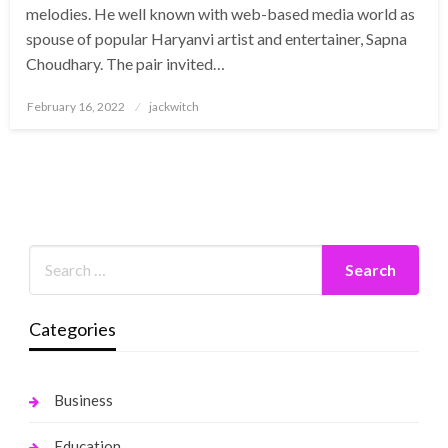
melodies. He well known with web-based media world as
spouse of popular Haryanvi artist and entertainer, Sapna
Choudhary. The pair invited…
Posted
February 16, 2022
jackwitch
on
Categories
Business
Education