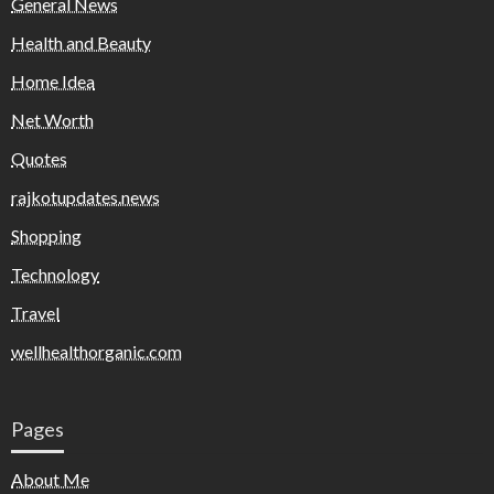
General News
Health and Beauty
Home Idea
Net Worth
Quotes
rajkotupdates.news
Shopping
Technology
Travel
wellhealthorganic.com
Pages
About Me