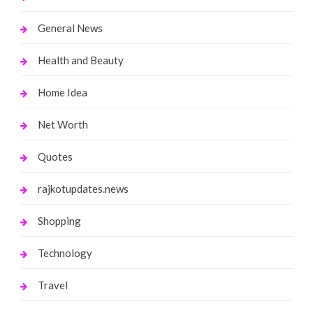
General News
Health and Beauty
Home Idea
Net Worth
Quotes
rajkotupdates.news
Shopping
Technology
Travel