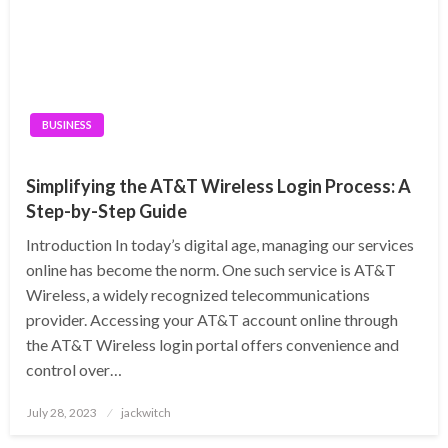
BUSINESS
Simplifying the AT&T Wireless Login Process: A
Step-by-Step Guide
Introduction In today’s digital age, managing our services
online has become the norm. One such service is AT&T
Wireless, a widely recognized telecommunications
provider. Accessing your AT&T account online through
the AT&T Wireless login portal offers convenience and
control over…
Posted
July 28, 2023
jackwitch
on