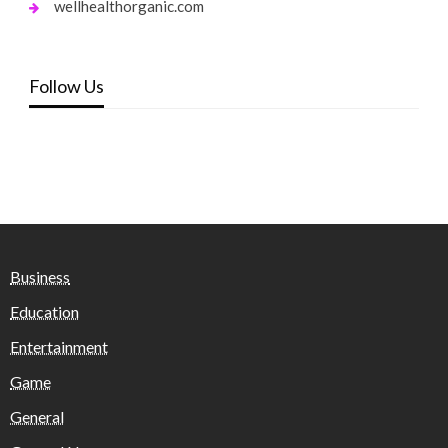
wellhealthorganic.com
Follow Us
Business
Education
Entertainment
Game
General