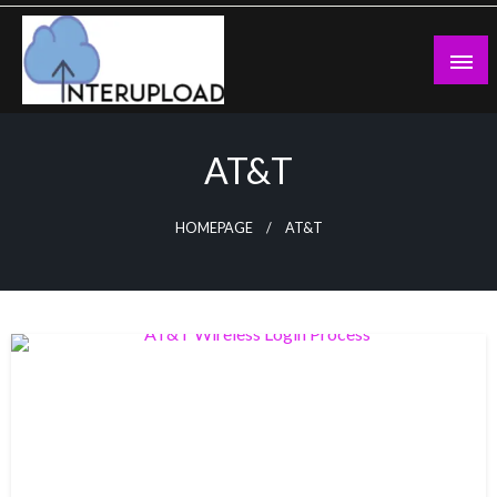
Skip
to
content
Latest News and Story
Interupload
AT&T
HOMEPAGE
AT&T