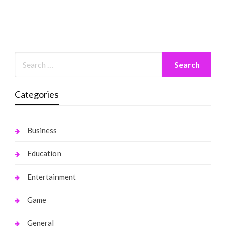
Categories
Business
Education
Entertainment
Game
General