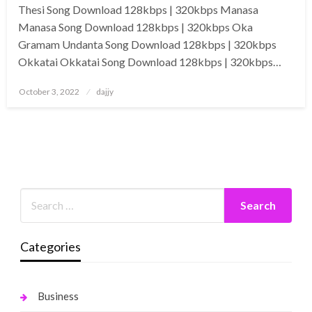
Thesi Song Download 128kbps | 320kbps Manasa
Manasa Song Download 128kbps | 320kbps Oka
Gramam Undanta Song Download 128kbps | 320kbps
Okkatai Okkatai Song Download 128kbps | 320kbps…
Posted
October 3, 2022
dajjy
on
Categories
Business