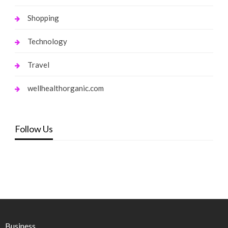
Shopping
Technology
Travel
wellhealthorganic.com
Follow Us
Business