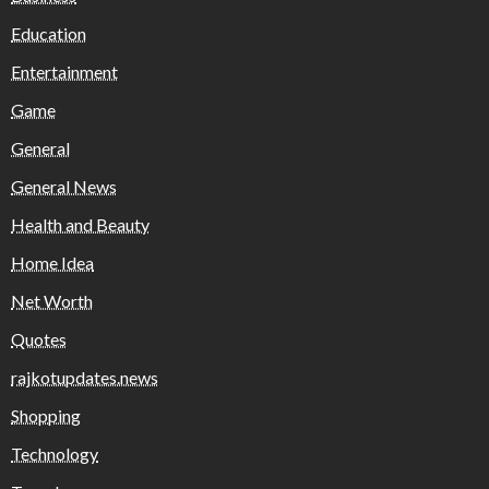
Education
Entertainment
Game
General
General News
Health and Beauty
Home Idea
Net Worth
Quotes
rajkotupdates.news
Shopping
Technology