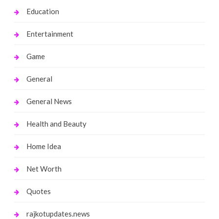
Education
Entertainment
Game
General
General News
Health and Beauty
Home Idea
Net Worth
Quotes
rajkotupdates.news