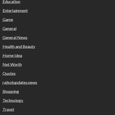
Education
Entertainment
Game
General
General News
Health and Beauty
Home Idea
Net Worth
Quotes
rajkotupdates.news
Shopping
Technology
Travel