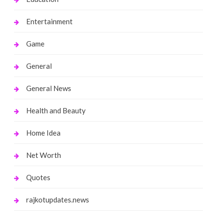
Entertainment
Game
General
General News
Health and Beauty
Home Idea
Net Worth
Quotes
rajkotupdates.news