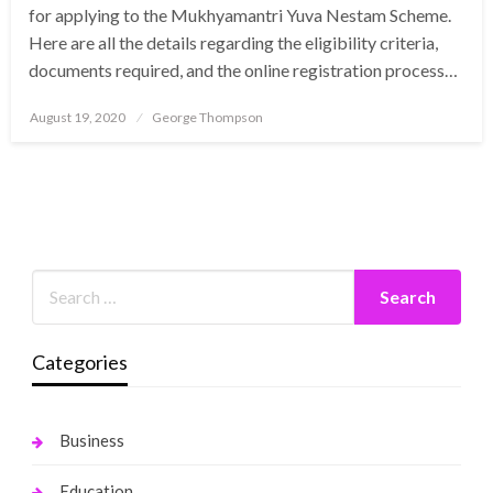
for applying to the Mukhyamantri Yuva Nestam Scheme.
Here are all the details regarding the eligibility criteria,
documents required, and the online registration process…
Posted
August 19, 2020
George Thompson
on
Categories
Business
Education