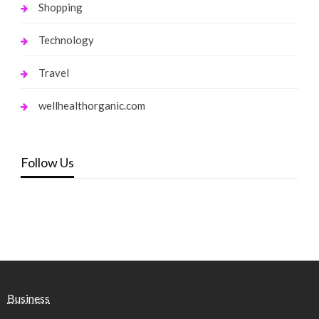
Shopping
Technology
Travel
wellhealthorganic.com
Follow Us
Business