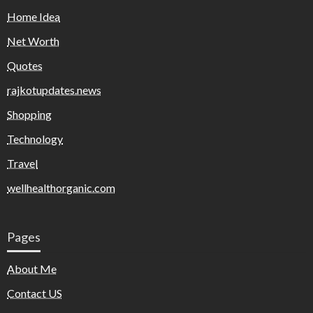
Home Idea
Net Worth
Quotes
rajkotupdates.news
Shopping
Technology
Travel
wellhealthorganic.com
Pages
About Me
Contact US