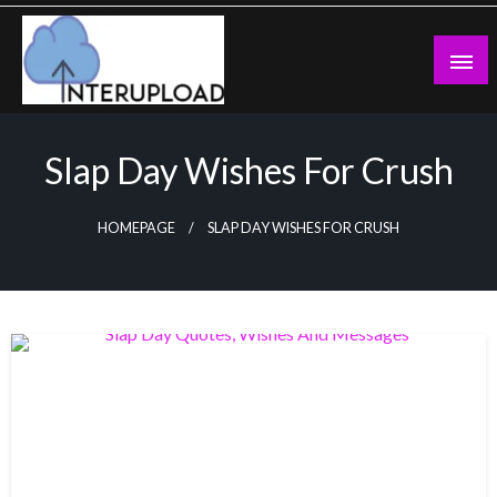
Skip
to
content
Latest News and Story
Interupload
Slap Day Wishes For Crush
HOMEPAGE
SLAP DAY WISHES FOR CRUSH