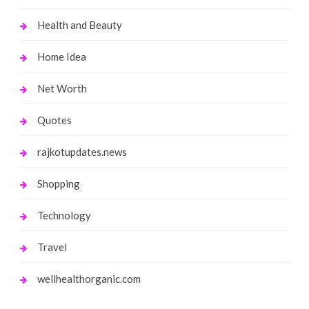
Health and Beauty
Home Idea
Net Worth
Quotes
rajkotupdates.news
Shopping
Technology
Travel
wellhealthorganic.com