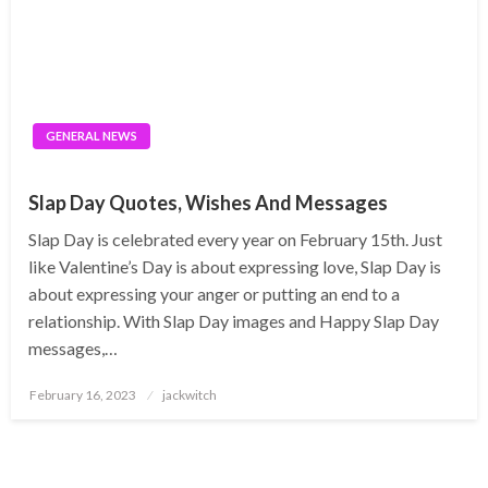
GENERAL NEWS
Slap Day Quotes, Wishes And Messages
Slap Day is celebrated every year on February 15th. Just
like Valentine’s Day is about expressing love, Slap Day is
about expressing your anger or putting an end to a
relationship. With Slap Day images and Happy Slap Day
messages,…
Posted
February 16, 2023
jackwitch
on