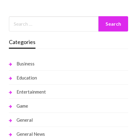
Categories
Business
Education
Entertainment
Game
General
General News