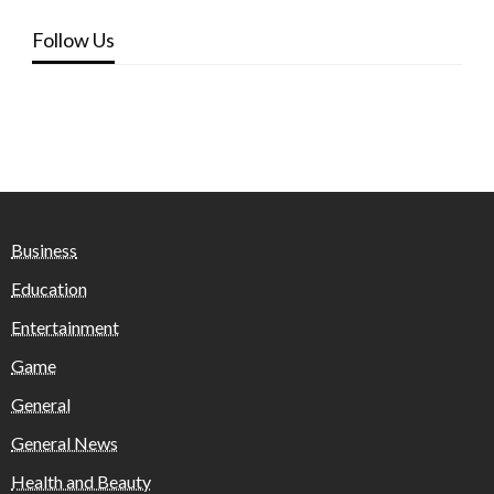
Follow Us
Business
Education
Entertainment
Game
General
General News
Health and Beauty