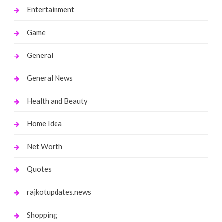
Entertainment
Game
General
General News
Health and Beauty
Home Idea
Net Worth
Quotes
rajkotupdates.news
Shopping