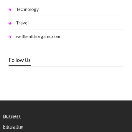
Technology
Travel
wellhealthorganic.com
Follow Us
Business
Education