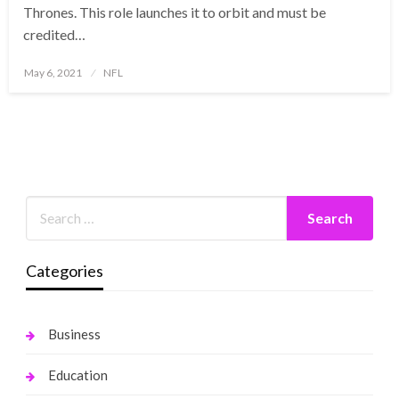
Thrones. This role launches it to orbit and must be
credited…
Posted
May 6, 2021
NFL
on
Categories
Business
Education