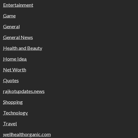
Entertainment
Game
General
General News
Health and Beauty
Home Idea
Net Worth
Quotes
rajkotupdates.news
Shopping
Technology
Travel
wellhealthorganic.com