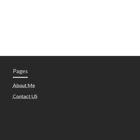
Pages
About Me
Contact US