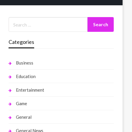
Categories
Business
Education
Entertainment
Game
General
General News