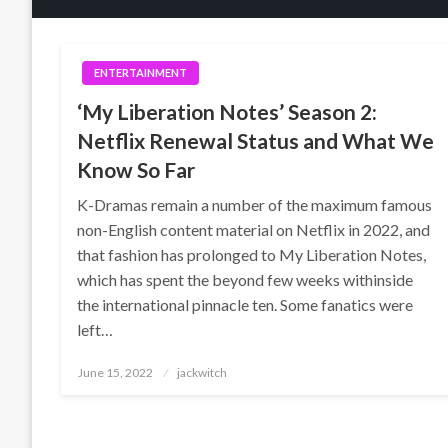
ENTERTAINMENT
‘My Liberation Notes’ Season 2:
Netflix Renewal Status and What We
Know So Far
K-Dramas remain a number of the maximum famous
non-English content material on Netflix in 2022, and
that fashion has prolonged to My Liberation Notes,
which has spent the beyond few weeks withinside
the international pinnacle ten. Some fanatics were
left…
Posted
June 15, 2022
jackwitch
on