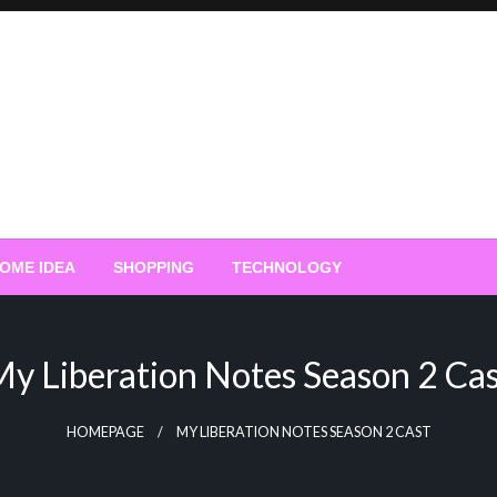
OME IDEA
SHOPPING
TECHNOLOGY
y Liberation Notes Season 2 Ca
HOMEPAGE
MY LIBERATION NOTES SEASON 2 CAST