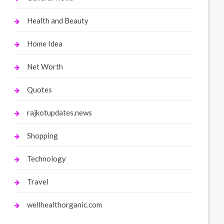
Health and Beauty
Home Idea
Net Worth
Quotes
rajkotupdates.news
Shopping
Technology
Travel
wellhealthorganic.com