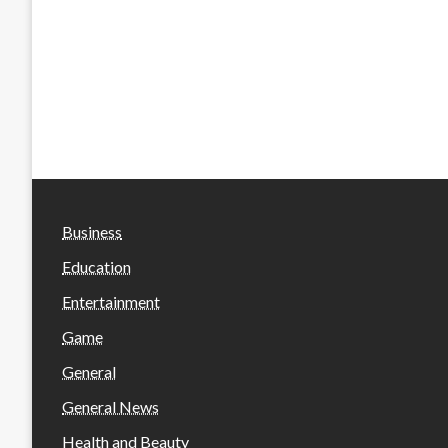
Business
Education
Entertainment
Game
General
General News
Health and Beauty