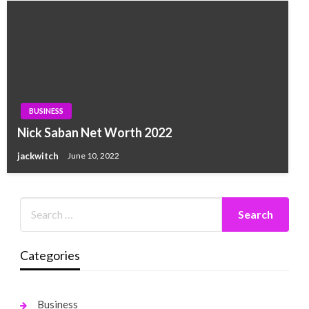
BUSINESS
Nick Saban Net Worth 2022
jackwitch
June 10, 2022
Categories
Business