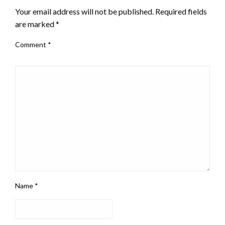
Your email address will not be published.
Required fields
are marked
*
Comment
*
Name
*