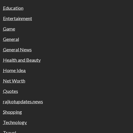
Education
Entertainment
Game
General
General News
Health and Beauty
Home Idea
Net Worth
Quotes
rajkotupdates.news
Shopping
Technology
Travel