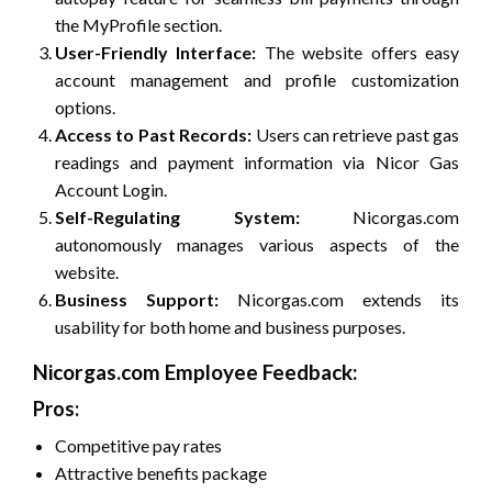
the MyProfile section.
User-Friendly Interface:
The website offers easy
account management and profile customization
options.
Access to Past Records:
Users can retrieve past gas
readings and payment information via Nicor Gas
Account Login.
Self-Regulating System:
Nicorgas.com
autonomously manages various aspects of the
website.
Business Support:
Nicorgas.com extends its
usability for both home and business purposes.
Nicorgas.com Employee Feedback:
Pros:
Competitive pay rates
Attractive benefits package