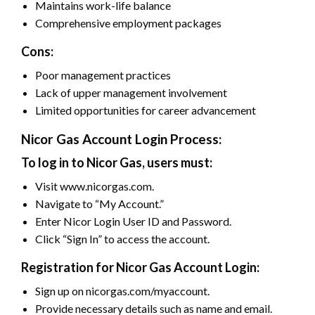
Maintains work-life balance
Comprehensive employment packages
Cons:
Poor management practices
Lack of upper management involvement
Limited opportunities for career advancement
Nicor Gas Account Login Process:
To log in to Nicor Gas, users must:
Visit www.nicorgas.com.
Navigate to “My Account.”
Enter Nicor Login User ID and Password.
Click “Sign In” to access the account.
Registration for Nicor Gas Account Login:
Sign up on nicorgas.com/myaccount.
Provide necessary details such as name and email.