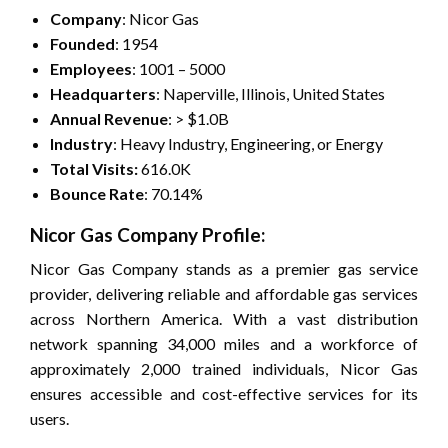
Company
: Nicor Gas
Founded
: 1954
Employees
: 1001 – 5000
Headquarters
: Naperville, Illinois, United States
Annual Revenue
: > $1.0B
Industry
: Heavy Industry, Engineering, or Energy
Total Visits:
616.0K
Bounce Rate
: 70.14%
Nicor Gas Company Profile:
Nicor Gas Company stands as a premier gas service
provider, delivering reliable and affordable gas services
across Northern America. With a vast distribution
network spanning 34,000 miles and a workforce of
approximately 2,000 trained individuals, Nicor Gas
ensures accessible and cost-effective services for its
users.