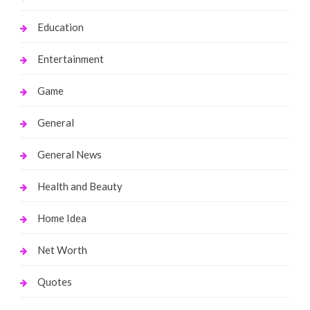
Education
Entertainment
Game
General
General News
Health and Beauty
Home Idea
Net Worth
Quotes