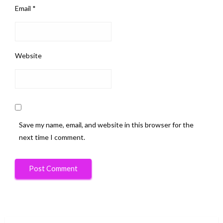
Email
*
Website
Save my name, email, and website in this browser for the
next time I comment.