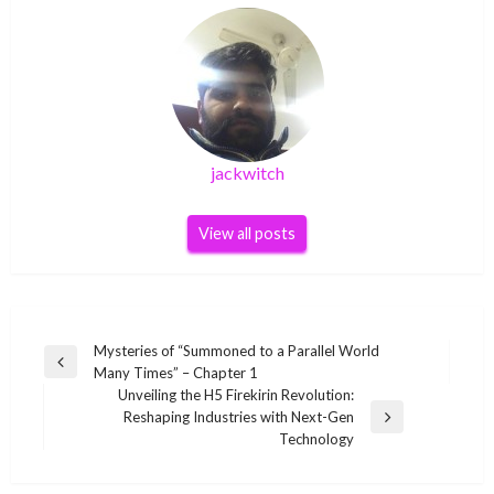
jackwitch
View all posts
Post
Mysteries of “Summoned to a Parallel World
Previous
Many Times” – Chapter 1
navigation
Post
Unveiling the H5 Firekirin Revolution:
Reshaping Industries with Next-Gen
Next
Technology
Post