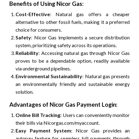
Benefits of Using Nicor Gas:
Cost-Effective
: Natural gas offers a cheaper
alternative to other fossil fuels, making it a preferred
choice for consumers.
Safety
: Nicor Gas implements a secure distribution
system, prioritizing safety across its operations.
Reliability
: Accessing natural gas through Nicor Gas
proves to be a dependable option, readily available
via underground pipelines.
Environmental Sustainability
: Natural gas presents
an environmentally friendly and sustainable energy
solution.
Advantages of Nicor Gas Payment Login:
Online Bill Tracking:
Users can conveniently monitor
their bills via Nicorgas.com/myaccount.
Easy Payment System:
Nicor Gas provides an
autopay feature for seamless bill payments through