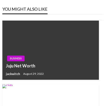
YOU MIGHT ALSO LIKE
BUSINESS
Juju Net Worth
jackwitch
August 29, 2022