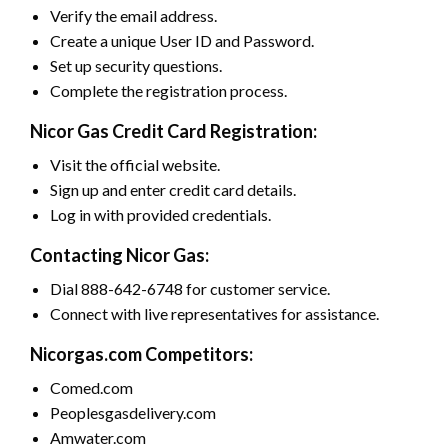
Verify the email address.
Create a unique User ID and Password.
Set up security questions.
Complete the registration process.
Nicor Gas Credit Card Registration:
Visit the official website.
Sign up and enter credit card details.
Log in with provided credentials.
Contacting Nicor Gas:
Dial 888-642-6748 for customer service.
Connect with live representatives for assistance.
Nicorgas.com Competitors:
Comed.com
Peoplesgasdelivery.com
Amwater.com