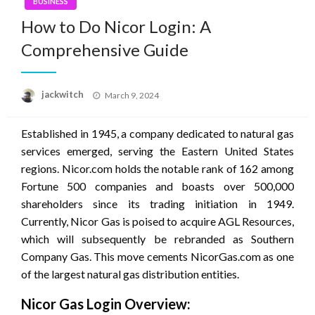
BUSINESS
How to Do Nicor Login: A
Comprehensive Guide
Posted
jackwitch
March 9, 2024
on
Established in 1945, a company dedicated to natural gas
services emerged, serving the Eastern United States
regions. Nicor.com holds the notable rank of 162 among
Fortune 500 companies and boasts over 500,000
shareholders since its trading initiation in 1949.
Currently, Nicor Gas is poised to acquire AGL Resources,
which will subsequently be rebranded as Southern
Company Gas. This move cements NicorGas.com as one
of the largest natural gas distribution entities.
Nicor Gas Login Overview: