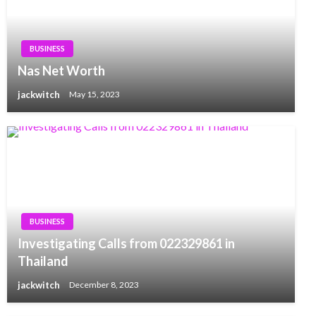
BUSINESS
Nas Net Worth
jackwitch
May 15, 2023
BUSINESS
Investigating Calls from 022329861 in
Thailand
jackwitch
December 8, 2023