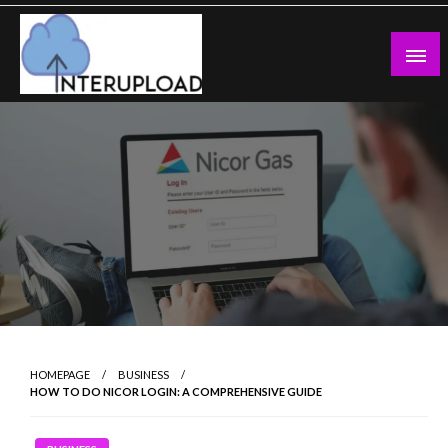
Skip
to
content
Latest News and Story
Interupload
HOMEPAGE
BUSINESS
HOW TO DO NICOR LOGIN: A COMPREHENSIVE GUIDE