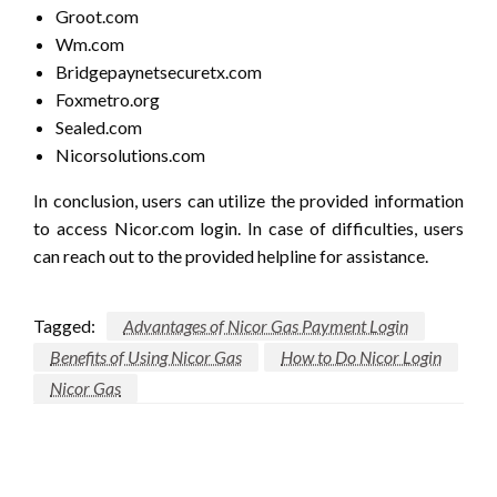
Groot.com
Wm.com
Bridgepaynetsecuretx.com
Foxmetro.org
Sealed.com
Nicorsolutions.com
In conclusion, users can utilize the provided information
to access Nicor.com login. In case of difficulties, users
can reach out to the provided helpline for assistance.
Tagged:
Advantages of Nicor Gas Payment Login
Benefits of Using Nicor Gas
How to Do Nicor Login
Nicor Gas
LEAVE A RESPONSE