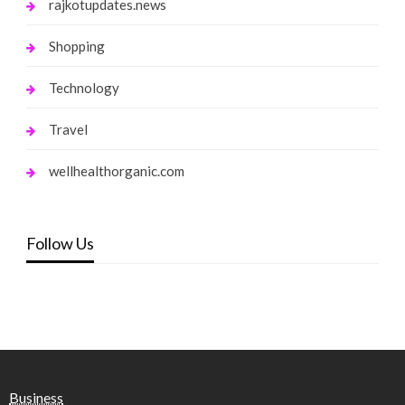
rajkotupdates.news
Shopping
Technology
Travel
wellhealthorganic.com
Follow Us
Business