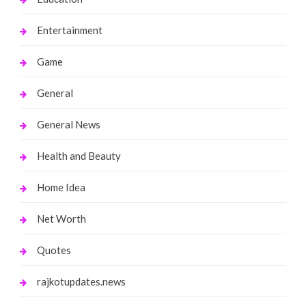
Entertainment
Game
General
General News
Health and Beauty
Home Idea
Net Worth
Quotes
rajkotupdates.news