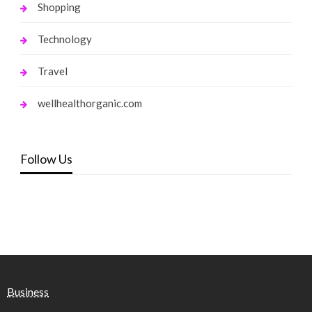
Shopping
Technology
Travel
wellhealthorganic.com
Follow Us
Business