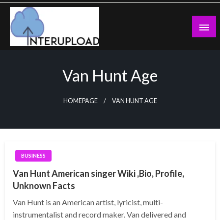
Skip
to
content
Latest News and Story
Interupload
Van Hunt Age
HOMEPAGE
VAN HUNT AGE
BUSINESS
Van Hunt American singer Wiki ,Bio, Profile,
Unknown Facts
Van Hunt is an American artist, lyricist, multi-
instrumentalist and record maker. Van delivered and