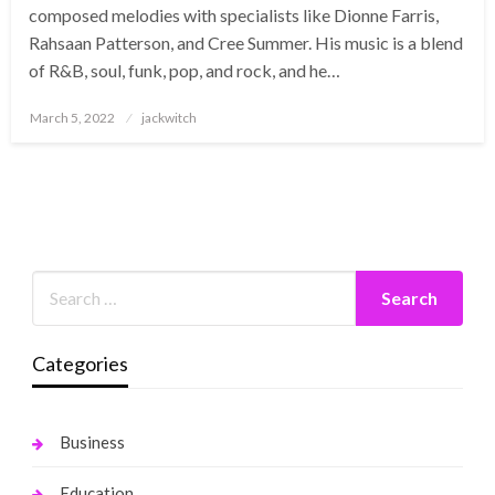
composed melodies with specialists like Dionne Farris,
Rahsaan Patterson, and Cree Summer. His music is a blend
of R&B, soul, funk, pop, and rock, and he…
Posted
March 5, 2022
jackwitch
on
Categories
Business
Education