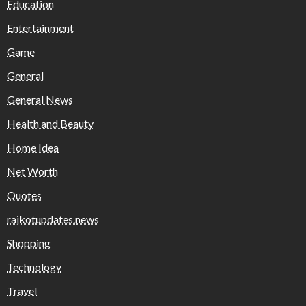
Education
Entertainment
Game
General
General News
Health and Beauty
Home Idea
Net Worth
Quotes
rajkotupdates.news
Shopping
Technology
Travel