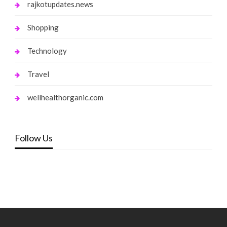
rajkotupdates.news
Shopping
Technology
Travel
wellhealthorganic.com
Follow Us