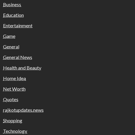
Business
Education
Entertainment
Game
General
General News
Health and Beauty
Home Idea
Net Worth
Quotes
rajkotupdates.news
Shopping
Technology