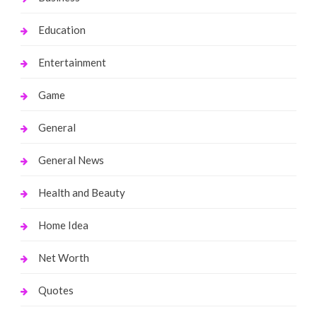
Education
Entertainment
Game
General
General News
Health and Beauty
Home Idea
Net Worth
Quotes