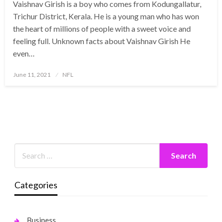
Vaishnav Girish is a boy who comes from Kodungallatur,
Trichur District, Kerala. He is a young man who has won
the heart of millions of people with a sweet voice and
feeling full. Unknown facts about Vaishnav Girish He
even…
Posted
June 11, 2021
NFL
on
Categories
Business