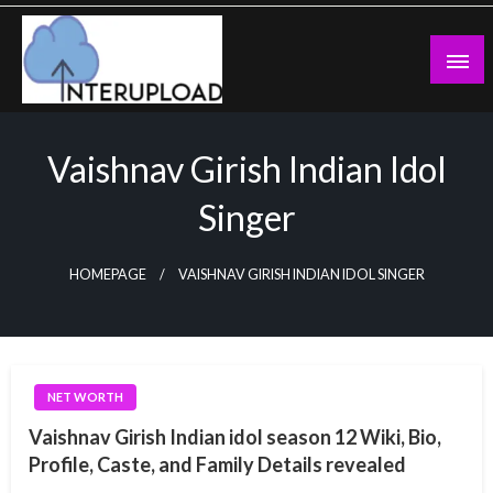
Skip
to
content
Latest News and Story
Interupload
Vaishnav Girish Indian Idol
Singer
HOMEPAGE
VAISHNAV GIRISH INDIAN IDOL SINGER
NET WORTH
Vaishnav Girish Indian idol season 12 Wiki, Bio,
Profile, Caste, and Family Details revealed