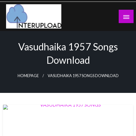
Skip
to
content
Latest News and Story
Interupload
Vasudhaika 1957 Songs
Download
HOMEPAGE
VASUDHAIKA 1957 SONGS DOWNLOAD