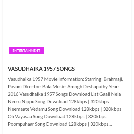
ENTERTAINMENT
VASUDHAIKA 1957 SONGS
Vasudhaika 1957 Movie Information: Starring: Brahmaji,
Pavani Director: Bala Music: Amogh Deshapathy Year:
2016 Vasudhaika 1957 Songs Download List Gaali Nela
Neeru Nippu Song Download 128kbps | 320kbps
Neemaate Vedamu Song Download 128kbps | 320kbps
Oh Vayasaa Song Download 128kbps | 320kbps
Poompuhaar Song Download 128kbps | 320kbps…