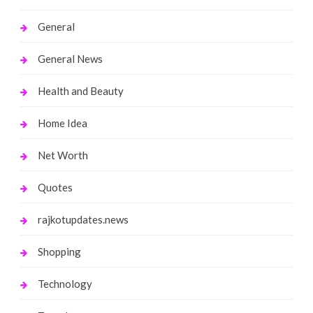
General
General News
Health and Beauty
Home Idea
Net Worth
Quotes
rajkotupdates.news
Shopping
Technology