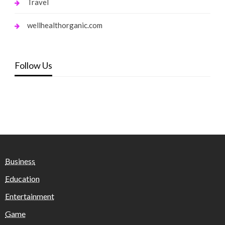
Travel
wellhealthorganic.com
Follow Us
Business
Education
Entertainment
Game