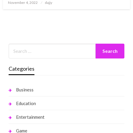
Posted
November 4, 2022
dajjy
on
Categories
Business
Education
Entertainment
Game