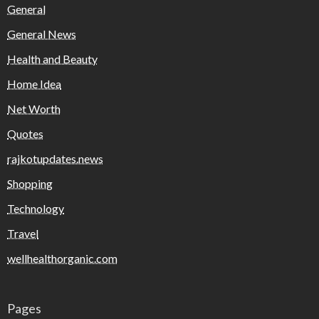
General
General News
Health and Beauty
Home Idea
Net Worth
Quotes
rajkotupdates.news
Shopping
Technology
Travel
wellhealthorganic.com
Pages