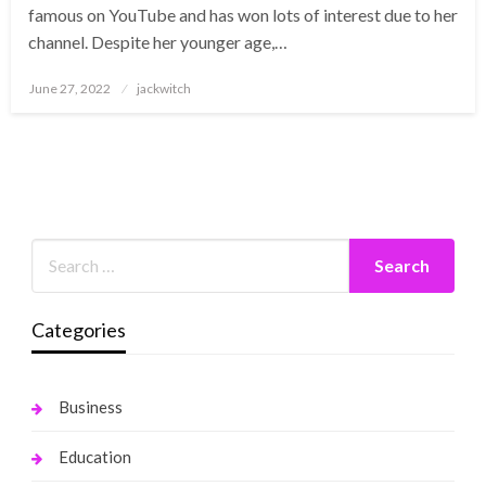
famous on YouTube and has won lots of interest due to her
channel. Despite her younger age,…
Posted
June 27, 2022
jackwitch
on
Categories
Business
Education