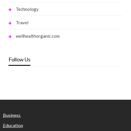
Technology
Travel
wellhealthorganic.com
Follow Us
Business
Education