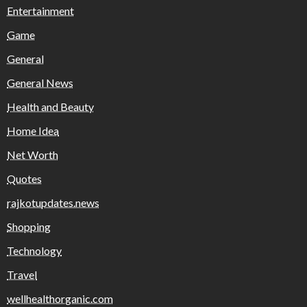
Entertainment
Game
General
General News
Health and Beauty
Home Idea
Net Worth
Quotes
rajkotupdates.news
Shopping
Technology
Travel
wellhealthorganic.com