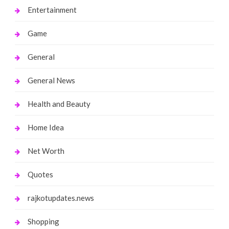
Entertainment
Game
General
General News
Health and Beauty
Home Idea
Net Worth
Quotes
rajkotupdates.news
Shopping