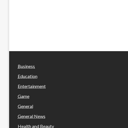
Business
Education
Entertainment
Game
General
General News
Health and Beauty