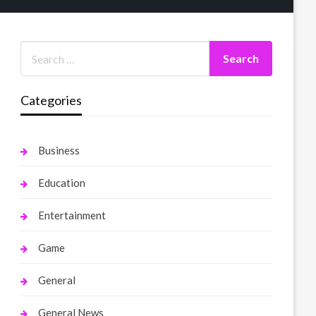
Categories
Business
Education
Entertainment
Game
General
General News