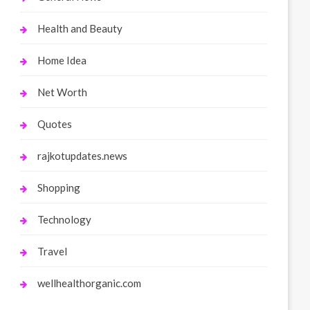
Health and Beauty
Home Idea
Net Worth
Quotes
rajkotupdates.news
Shopping
Technology
Travel
wellhealthorganic.com