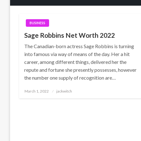
BUSINESS
Sage Robbins Net Worth 2022
The Canadian-born actress Sage Robbins is turning
into famous via way of means of the day. Her a hit
career, among different things, delivered her the
repute and fortune she presently possesses, however
the number one supply of recognition are…
Posted
March 1, 2022
jackwitch
on