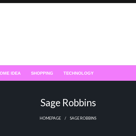
OME IDEA
SHOPPING
TECHNOLOGY
Sage Robbins
HOMEPAGE
SAGE ROBBINS