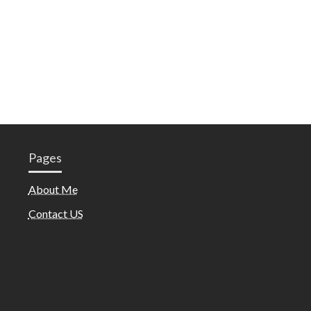
Pages
About Me
Contact US