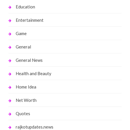
Education
Entertainment
Game
General
General News
Health and Beauty
Home Idea
Net Worth
Quotes
rajkotupdates.news