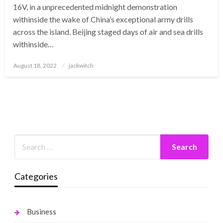
16V, in a unprecedented midnight demonstration
withinside the wake of China’s exceptional army drills
across the island. Beijing staged days of air and sea drills
withinside…
Posted
August 18, 2022
jackwitch
on
Categories
Business