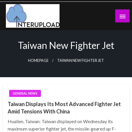
Skip
to
content
Latest News and Story
Interupload
Taiwan New Fighter Jet
HOMEPAGE
TAIWAN NEW FIGHTER JET
GENERAL NEWS
Taiwan Displays Its Most Advanced Fighter Jet
Amid Tensions With China
Hualien, Taiwan: Taiwan displayed on Wednesday its
maximum superior fighter jet, the missile-geared up F-