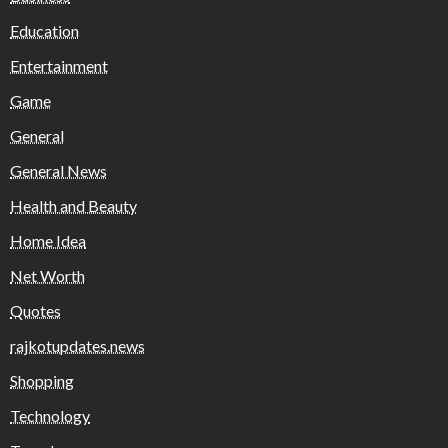
Education
Entertainment
Game
General
General News
Health and Beauty
Home Idea
Net Worth
Quotes
rajkotupdates.news
Shopping
Technology