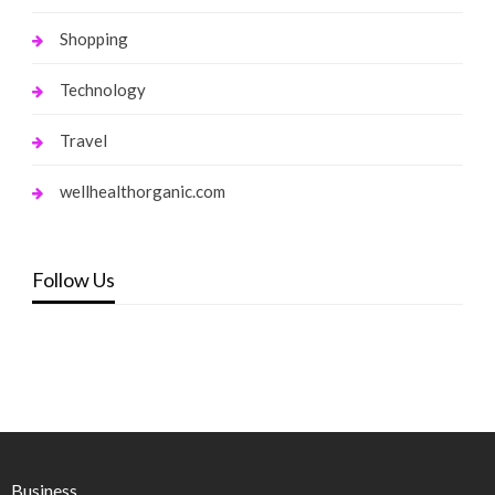
Shopping
Technology
Travel
wellhealthorganic.com
Follow Us
Business