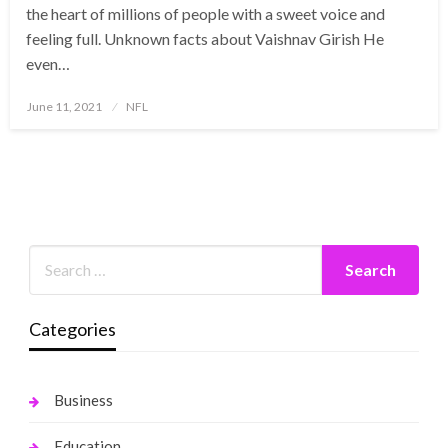
the heart of millions of people with a sweet voice and
feeling full. Unknown facts about Vaishnav Girish He
even…
Posted
June 11, 2021
NFL
on
Categories
Business
Education