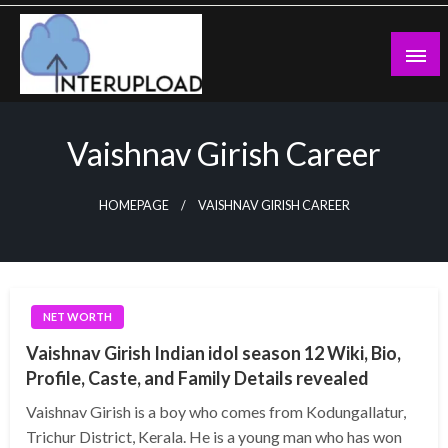
Skip
to
content
Latest News and Story
Interupload
Vaishnav Girish Career
HOMEPAGE
VAISHNAV GIRISH CAREER
NET WORTH
Vaishnav Girish Indian idol season 12 Wiki, Bio,
Profile, Caste, and Family Details revealed
Vaishnav Girish is a boy who comes from Kodungallatur,
Trichur District, Kerala. He is a young man who has won