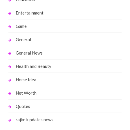
Entertainment
Game
General
General News
Health and Beauty
Home Idea
Net Worth
Quotes
rajkotupdates.news