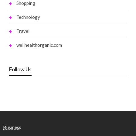
Shopping
Technology
Travel
wellhealthorganic.com
Follow Us
Business