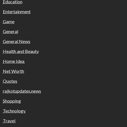
Education
Entertainment
Game
General
General News
Health and Beauty
Home Idea
Net Worth
Quotes
rajkotupdates.news
Shopping
Technology
Travel