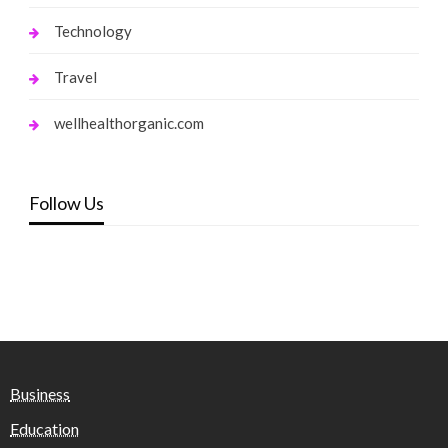
Technology
Travel
wellhealthorganic.com
Follow Us
Business
Education