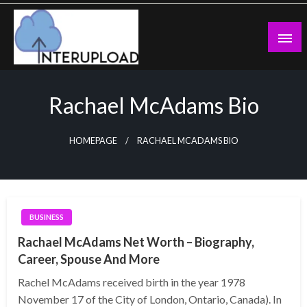
Skip
to
content
Latest News and Story
Interupload
Rachael McAdams Bio
HOMEPAGE
RACHAEL MCADAMS BIO
BUSINESS
Rachael McAdams Net Worth – Biography,
Career, Spouse And More
Rachel McAdams received birth in the year 1978
November 17 of the City of London, Ontario, Canada). In