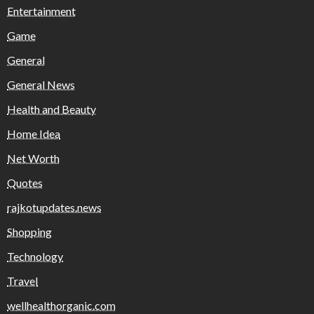
Entertainment
Game
General
General News
Health and Beauty
Home Idea
Net Worth
Quotes
rajkotupdates.news
Shopping
Technology
Travel
wellhealthorganic.com