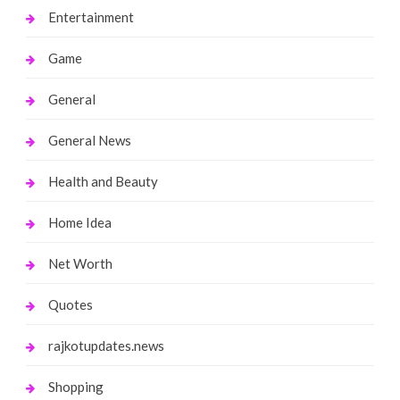
Entertainment
Game
General
General News
Health and Beauty
Home Idea
Net Worth
Quotes
rajkotupdates.news
Shopping