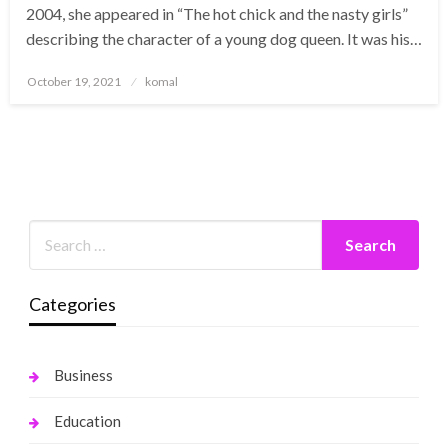
2004, she appeared in “The hot chick and the nasty girls”
describing the character of a young dog queen. It was his…
Posted
October 19, 2021
komal
on
Categories
Business
Education