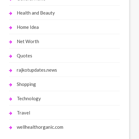
Health and Beauty
Home Idea
Net Worth
Quotes
rajkotupdates.news
Shopping
Technology
Travel
wellhealthorganic.com