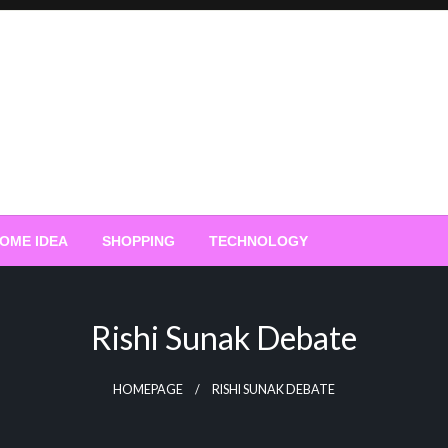
OME IDEA
SHOPPING
TECHNOLOGY
Rishi Sunak Debate
HOMEPAGE
RISHI SUNAK DEBATE