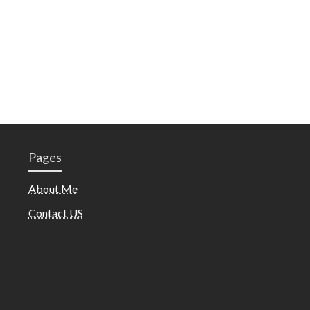
Pages
About Me
Contact US