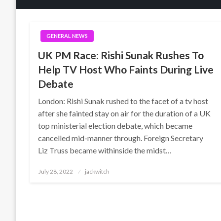
GENERAL NEWS
UK PM Race: Rishi Sunak Rushes To
Help TV Host Who Faints During Live
Debate
London: Rishi Sunak rushed to the facet of a tv host
after she fainted stay on air for the duration of a UK
top ministerial election debate, which became
cancelled mid-manner through. Foreign Secretary
Liz Truss became withinside the midst…
Posted
July 28, 2022
jackwitch
on