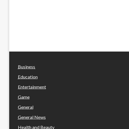
Business
Education
Entertainment
Game
General
General News
Health and Beauty