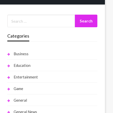
Categories
Business
Education
Entertainment
Game
General
General News