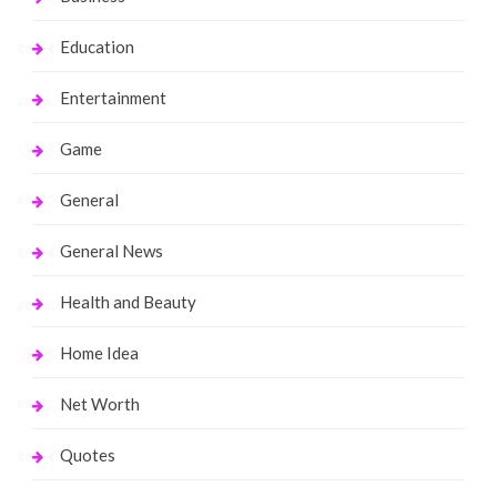
Education
Entertainment
Game
General
General News
Health and Beauty
Home Idea
Net Worth
Quotes