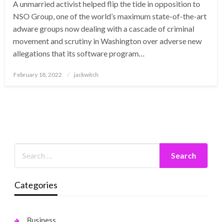
A unmarried activist helped flip the tide in opposition to
NSO Group, one of the world’s maximum state-of-the-art
adware groups now dealing with a cascade of criminal
movement and scrutiny in Washington over adverse new
allegations that its software program…
Posted
February 18, 2022
jackwitch
on
Categories
Business