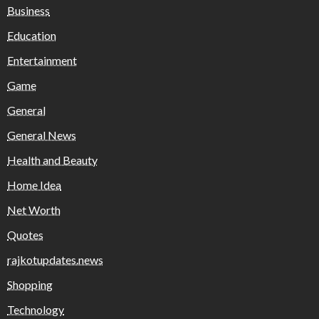
Business
Education
Entertainment
Game
General
General News
Health and Beauty
Home Idea
Net Worth
Quotes
rajkotupdates.news
Shopping
Technology