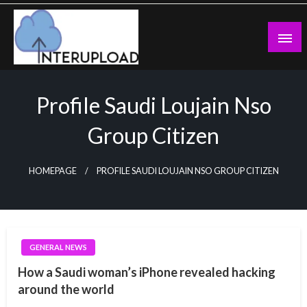
Skip
to
content
Latest News and Story
Interupload
Profile Saudi Loujain Nso
Group Citizen
HOMEPAGE
PROFILE SAUDI LOUJAIN NSO GROUP CITIZEN
GENERAL NEWS
How a Saudi woman’s iPhone revealed hacking
around the world