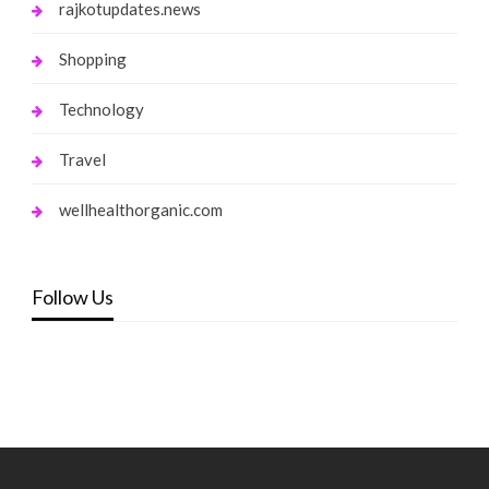
rajkotupdates.news
Shopping
Technology
Travel
wellhealthorganic.com
Follow Us