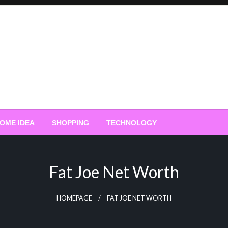
OME IDEA
SHOPPING
TECHNOLOGY
Fat Joe Net Worth
HOMEPAGE
FAT JOE NET WORTH