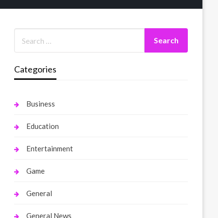
Categories
Business
Education
Entertainment
Game
General
General News