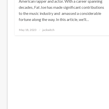
American rapper and actor. With a career spanning
decades, Fat Joe has made significant contributions
to the music industry and amassed a considerable
fortune along the way. In this article, we’ll…
Posted
May 18, 2023
jackwitch
on