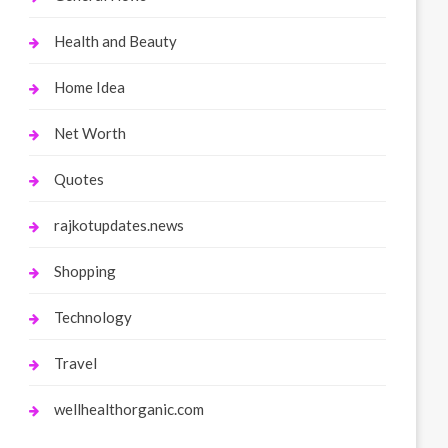
Health and Beauty
Home Idea
Net Worth
Quotes
rajkotupdates.news
Shopping
Technology
Travel
wellhealthorganic.com