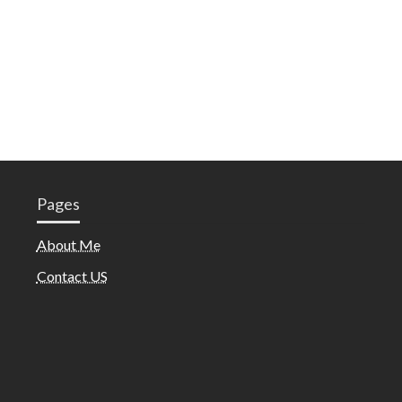
Pages
About Me
Contact US