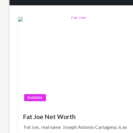
BUSINESS
Fat Joe Net Worth
Fat Joe, real name Joseph Antonio Cartagena, is an