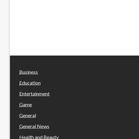
Business
Education
Entertainment
Game
General
General News
Health and Beauty