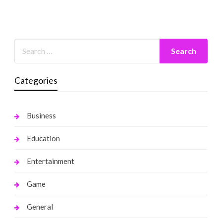
Categories
Business
Education
Entertainment
Game
General