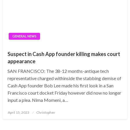
GENERAL NEWS
Suspect in Cash App founder killing makes court
appearance
SAN FRANCISCO: The 38-12 months-antique tech
representative charged withinside the stabbing demise of
Cash App founder Bob Lee made his first look in a San
Francisco court docket Friday however did now no longer
input a plea. Nima Momeni, a…
Posted
April 15, 2023
Christopher
on