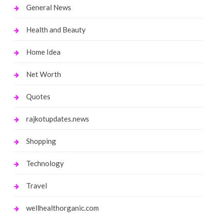
General News
Health and Beauty
Home Idea
Net Worth
Quotes
rajkotupdates.news
Shopping
Technology
Travel
wellhealthorganic.com