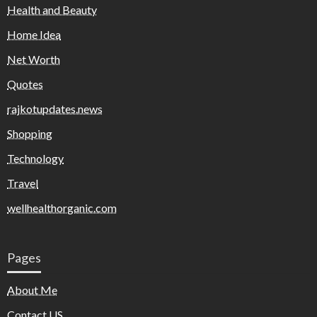
Health and Beauty
Home Idea
Net Worth
Quotes
rajkotupdates.news
Shopping
Technology
Travel
wellhealthorganic.com
Pages
About Me
Contact US