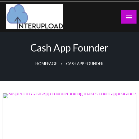
Skip
to
content
Latest News and Story
Interupload
Cash App Founder
HOMEPAGE
CASH APP FOUNDER