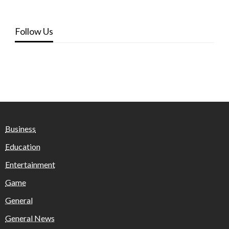
Follow Us
Business
Education
Entertainment
Game
General
General News