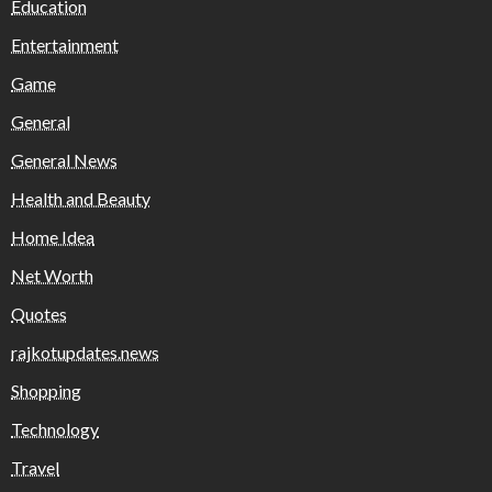
Education
Entertainment
Game
General
General News
Health and Beauty
Home Idea
Net Worth
Quotes
rajkotupdates.news
Shopping
Technology
Travel