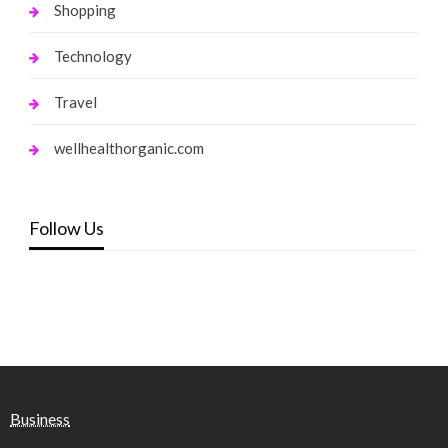
Shopping
Technology
Travel
wellhealthorganic.com
Follow Us
Business