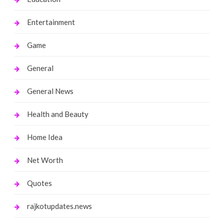
Entertainment
Game
General
General News
Health and Beauty
Home Idea
Net Worth
Quotes
rajkotupdates.news