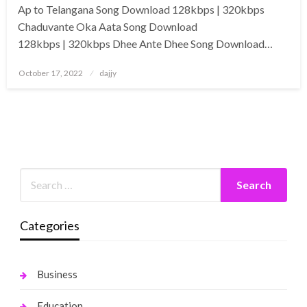
Ap to Telangana Song Download 128kbps | 320kbps
Chaduvante Oka Aata Song Download
128kbps | 320kbps Dhee Ante Dhee Song Download…
Posted
October 17, 2022
dajjy
on
Categories
Business
Education