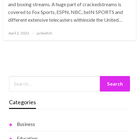
and boxing streams. A huge part of crackedstreams is
covered to Fox Sports, ESPN, NBC, beIN SPORTS and
different extensive telecasters withinside the United…
Posted
April 2, 2022
jackwitch
on
Categories
Business
Education