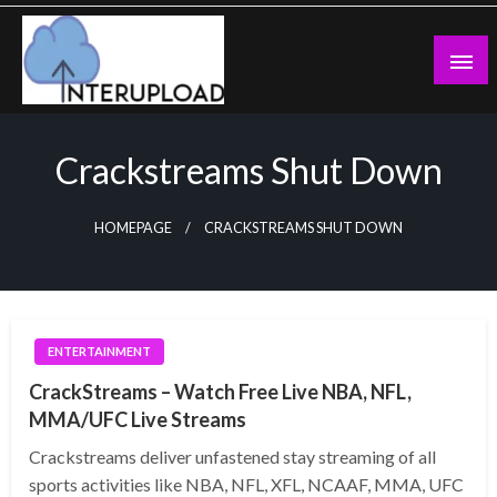
Skip
to
content
Latest News and Story
Interupload
Crackstreams Shut Down
HOMEPAGE
CRACKSTREAMS SHUT DOWN
ENTERTAINMENT
CrackStreams – Watch Free Live NBA, NFL,
MMA/UFC Live Streams
Crackstreams deliver unfastened stay streaming of all
sports activities like NBA, NFL, XFL, NCAAF, MMA, UFC