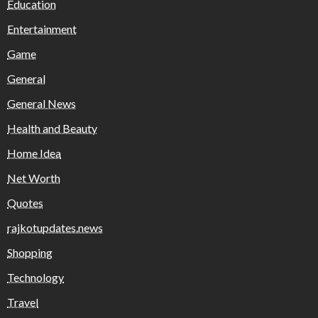
Education
Entertainment
Game
General
General News
Health and Beauty
Home Idea
Net Worth
Quotes
rajkotupdates.news
Shopping
Technology
Travel