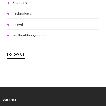
Shopping
Technology
Travel
wellhealthorganic.com
Follow Us
Business