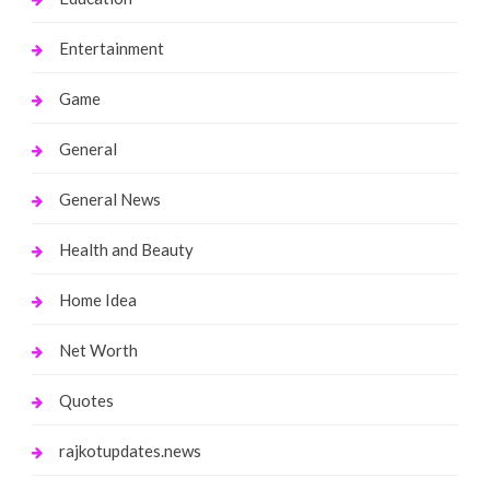
Entertainment
Game
General
General News
Health and Beauty
Home Idea
Net Worth
Quotes
rajkotupdates.news