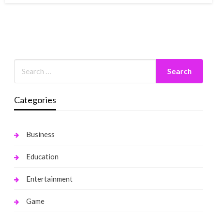
Categories
Business
Education
Entertainment
Game