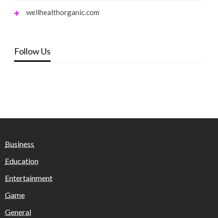
wellhealthorganic.com
Follow Us
Business
Education
Entertainment
Game
General