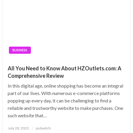
BUSINESS
All You Need to Know About HZOutlets.com: A
Comprehensive Review
In this digital age, online shopping has become an integral
part of our lives. With numerous e-commerce platforms
popping up every day, it can be challenging to find a
reliable and trustworthy website to make purchases. One
such website that…
Posted
July 28, 2023
jackwitch
on