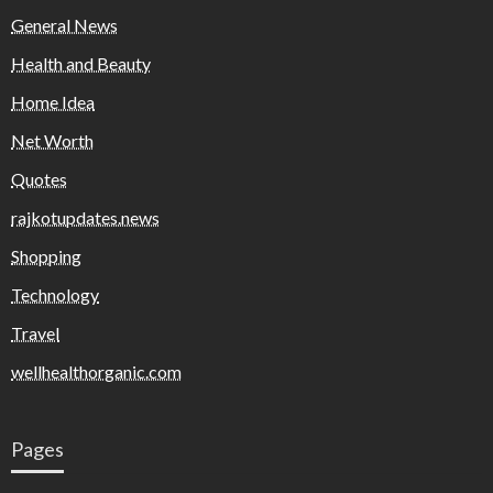
General News
Health and Beauty
Home Idea
Net Worth
Quotes
rajkotupdates.news
Shopping
Technology
Travel
wellhealthorganic.com
Pages