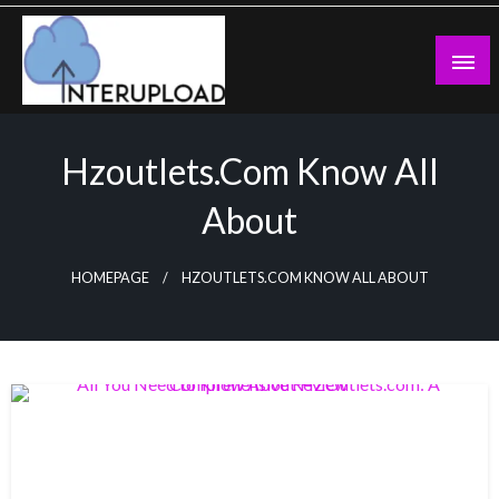
Skip
to
content
Latest News and Story
Interupload
Hzoutlets.com Know All
About
HOMEPAGE
HZOUTLETS.COM KNOW ALL ABOUT