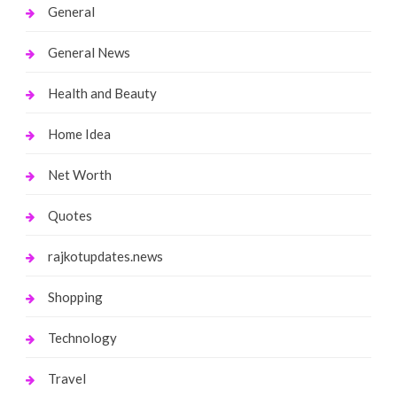
General
General News
Health and Beauty
Home Idea
Net Worth
Quotes
rajkotupdates.news
Shopping
Technology
Travel