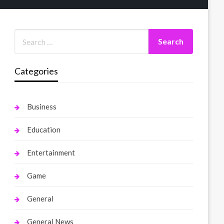
Categories
Business
Education
Entertainment
Game
General
General News