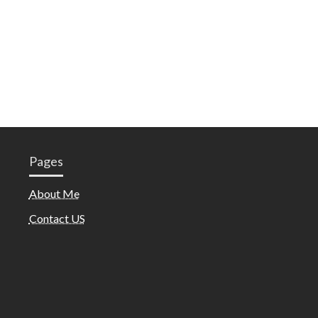
Pages
About Me
Contact US