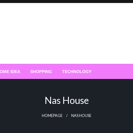
OME IDEA
SHOPPING
TECHNOLOGY
Nas House
HOMEPAGE
NAS HOUSE