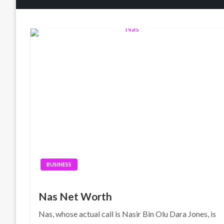
BUSINESS
Nas Net Worth
Nas, whose actual call is Nasir Bin Olu Dara Jones, is