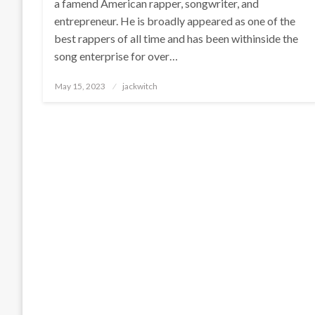
a famend American rapper, songwriter, and
entrepreneur. He is broadly appeared as one of the
best rappers of all time and has been withinside the
song enterprise for over…
Posted
May 15, 2023
jackwitch
on