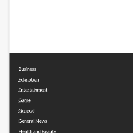
Business
Education
Entertainment
Game
General
General News
Health and Beauty