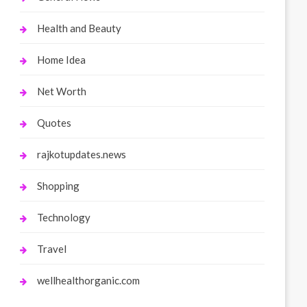
Health and Beauty
Home Idea
Net Worth
Quotes
rajkotupdates.news
Shopping
Technology
Travel
wellhealthorganic.com