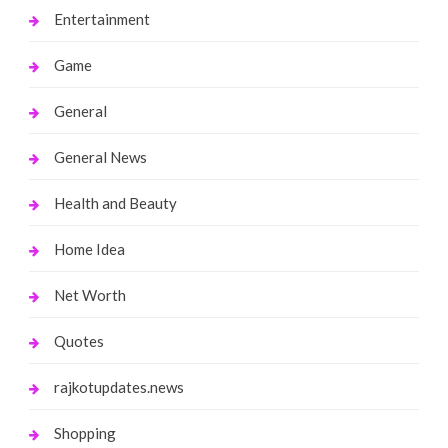
Entertainment
Game
General
General News
Health and Beauty
Home Idea
Net Worth
Quotes
rajkotupdates.news
Shopping