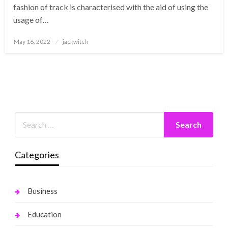
fashion of track is characterised with the aid of using the
usage of…
Posted
May 16, 2022
jackwitch
on
Categories
Business
Education