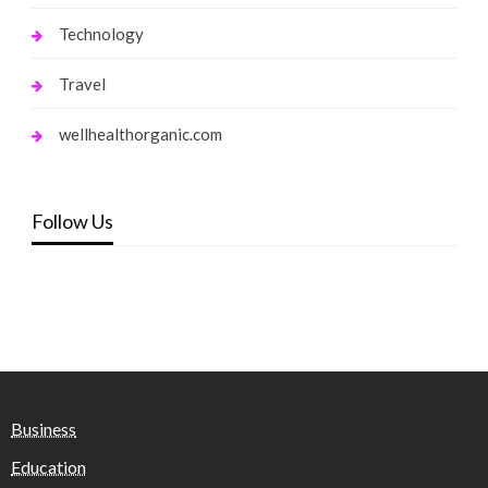
Technology
Travel
wellhealthorganic.com
Follow Us
Business
Education