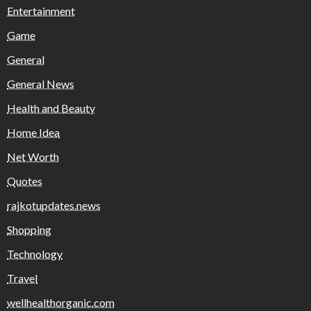
Entertainment
Game
General
General News
Health and Beauty
Home Idea
Net Worth
Quotes
rajkotupdates.news
Shopping
Technology
Travel
wellhealthorganic.com