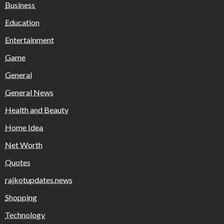
Business
Education
Entertainment
Game
General
General News
Health and Beauty
Home Idea
Net Worth
Quotes
rajkotupdates.news
Shopping
Technology