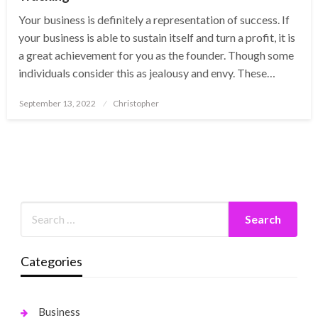
Your business is definitely a representation of success. If
your business is able to sustain itself and turn a profit, it is
a great achievement for you as the founder. Though some
individuals consider this as jealousy and envy. These…
Posted
September 13, 2022
Christopher
on
Categories
Business