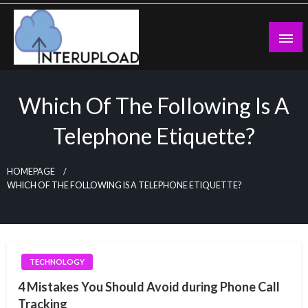
Skip
to
content
Latest News and Story
Interupload
Which Of The Following Is A
Telephone Etiquette?
HOMEPAGE
WHICH OF THE FOLLOWING IS A TELEPHONE ETIQUETTE?
TECHNOLOGY
4 Mistakes You Should Avoid during Phone Call
Tracking