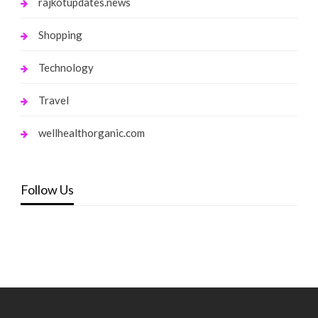
rajkotupdates.news
Shopping
Technology
Travel
wellhealthorganic.com
Follow Us