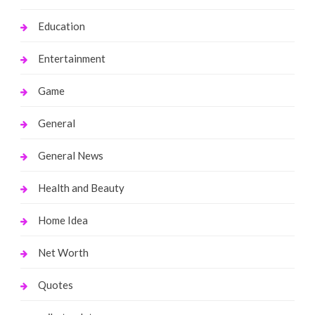
Education
Entertainment
Game
General
General News
Health and Beauty
Home Idea
Net Worth
Quotes