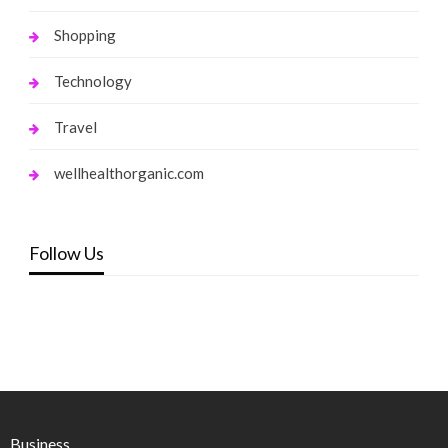
Shopping
Technology
Travel
wellhealthorganic.com
Follow Us
Business