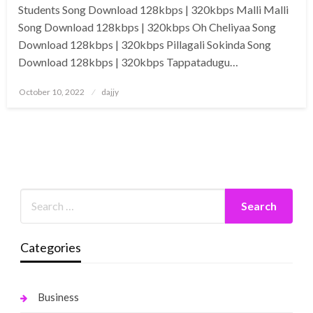
Students Song Download 128kbps | 320kbps Malli Malli
Song Download 128kbps | 320kbps Oh Cheliyaa Song
Download 128kbps | 320kbps Pillagali Sokinda Song
Download 128kbps | 320kbps Tappatadugu…
Posted
October 10, 2022
dajjy
on
Categories
Business