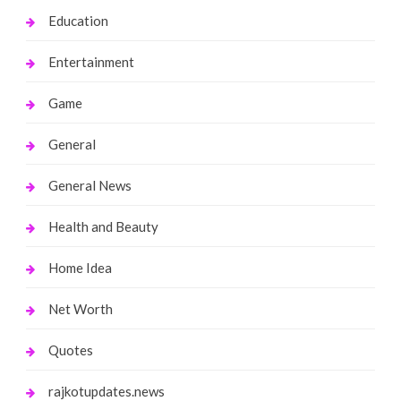
Education
Entertainment
Game
General
General News
Health and Beauty
Home Idea
Net Worth
Quotes
rajkotupdates.news