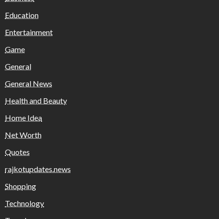
Education
Entertainment
Game
General
General News
Health and Beauty
Home Idea
Net Worth
Quotes
rajkotupdates.news
Shopping
Technology