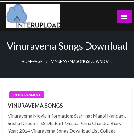
Skip
to
content
Latest News and Story
Interupload
Vinuravema Songs Download
HOMEPAGE
VINURAVEMA SONGS DOWNLOAD
ENTERTAINMENT
VINURAVEMA SONGS
Vinuravema Movie Information: Starring: Manoj Nandam,
Srisha Director: SS.Dhakart Music: Purna Chandra Biary
Year: 2014 Vinuravema Songs Download List College