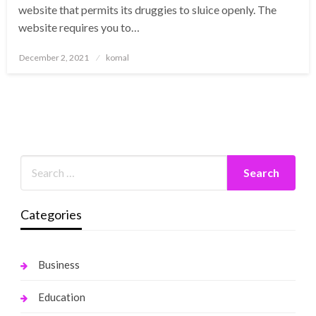
website that permits its druggies to sluice openly. The
website requires you to…
Posted
December 2, 2021
komal
on
Categories
Business
Education