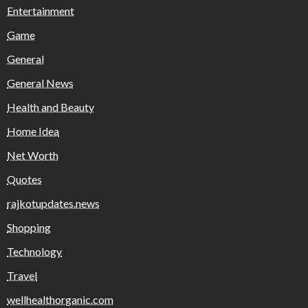
Entertainment
Game
General
General News
Health and Beauty
Home Idea
Net Worth
Quotes
rajkotupdates.news
Shopping
Technology
Travel
wellhealthorganic.com