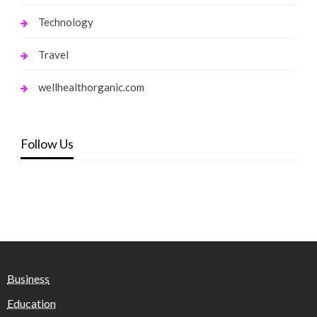
Technology
Travel
wellhealthorganic.com
Follow Us
Business
Education