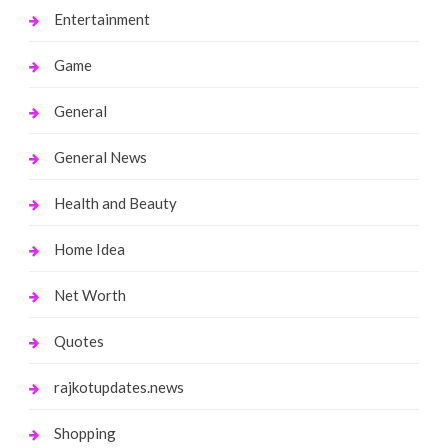
Entertainment
Game
General
General News
Health and Beauty
Home Idea
Net Worth
Quotes
rajkotupdates.news
Shopping