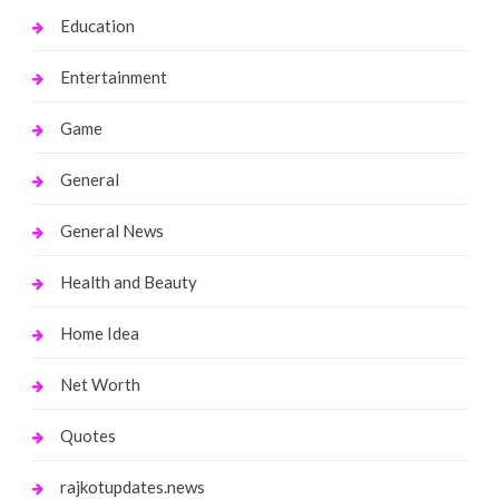
Education
Entertainment
Game
General
General News
Health and Beauty
Home Idea
Net Worth
Quotes
rajkotupdates.news