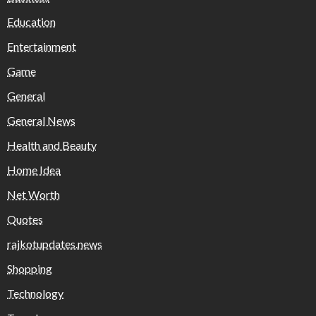
Education
Entertainment
Game
General
General News
Health and Beauty
Home Idea
Net Worth
Quotes
rajkotupdates.news
Shopping
Technology