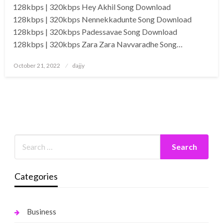
128kbps | 320kbps Hey Akhil Song Download
128kbps | 320kbps Nennekkadunte Song Download
128kbps | 320kbps Padessavae Song Download
128kbps | 320kbps Zara Zara Navvaradhe Song…
Posted
October 21, 2022
dajjy
on
Categories
Business