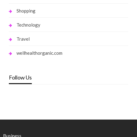
Shopping
Technology
Travel
wellhealthorganic.com
Follow Us
Business