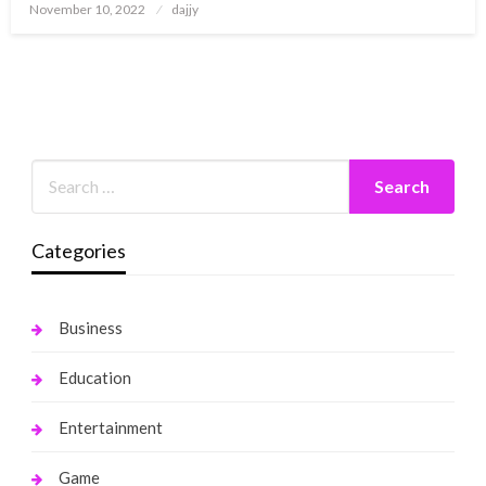
Posted
November 10, 2022
dajjy
on
Categories
Business
Education
Entertainment
Game