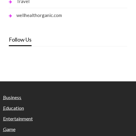
Travel
wellhealthorganic.com
Follow Us
Business
Education
Entertainment
Game