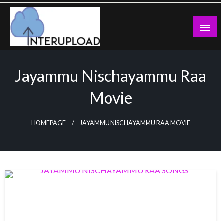
Skip
to
content
Latest News and Story
Interupload
Jayammu Nischayammu Raa
Movie
HOMEPAGE
JAYAMMU NISCHAYAMMU RAA MOVIE