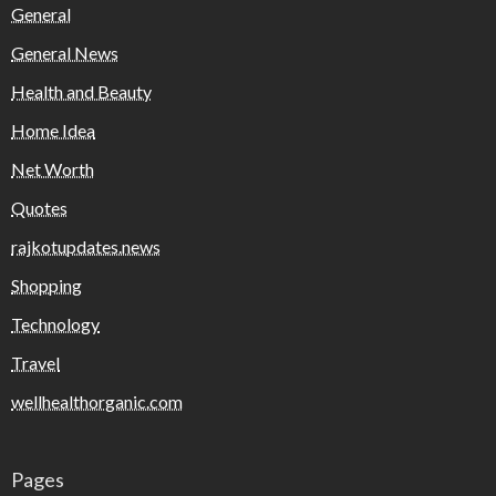
General
General News
Health and Beauty
Home Idea
Net Worth
Quotes
rajkotupdates.news
Shopping
Technology
Travel
wellhealthorganic.com
Pages