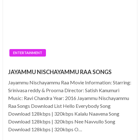
ENTERTAINMENT
JAYAMMU NISCHAYAMMU RAA SONGS
Jayammu Nischayammu Raa Movie Information: Starring:
Srinivasa reddy & Proorna Director: Satish Kanumuri
Music: Ravi Chandra Year: 2016 Jayammu Nischayammu
Raa Songs Download List Hello Everybody Song
Download 128kbps | 320kbps Kalalu Naavena Song
Download 128kbps | 320kbps Nee Navvullo Song
Download 128kbps | 320kbps O…