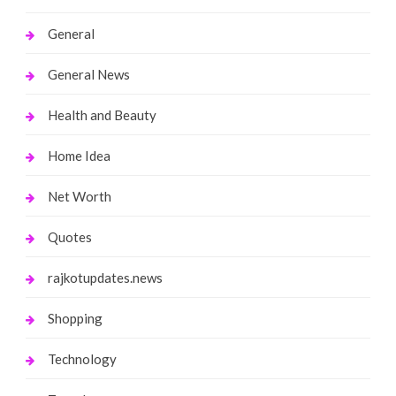
General
General News
Health and Beauty
Home Idea
Net Worth
Quotes
rajkotupdates.news
Shopping
Technology