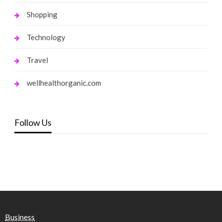
Shopping
Technology
Travel
wellhealthorganic.com
Follow Us
Business