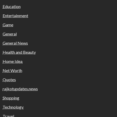
Education
Entertainment
Game
General
General News
Health and Beauty
Home Idea
Net Worth
Quotes
rajkotupdates.news
Shopping
Technology
Travel