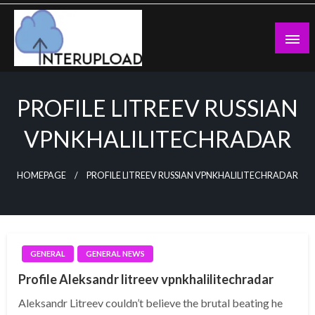
Skip
to
content
Latest News and Story
Interupload
PROFILE LITREEV RUSSIAN
VPNKHALILITECHRADAR
HOMEPAGE
PROFILE LITREEV RUSSIAN VPNKHALILITECHRADAR
GENERAL
GENERAL NEWS
Profile Aleksandr litreev vpnkhalilitechradar
Aleksandr Litreev couldn’t believe the brutal beating he