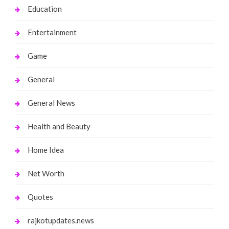
Education
Entertainment
Game
General
General News
Health and Beauty
Home Idea
Net Worth
Quotes
rajkotupdates.news