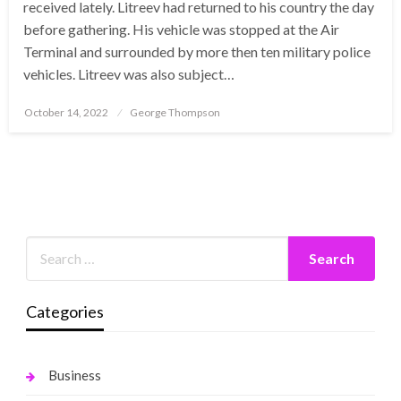
received lately. Litreev had returned to his country the day
before gathering. His vehicle was stopped at the Air
Terminal and surrounded by more then ten military police
vehicles. Litreev was also subject…
Posted
October 14, 2022
George Thompson
on
Categories
Business