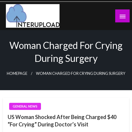
Skip
to
content
Latest News and Story
Interupload
Woman Charged For Crying
During Surgery
HOMEPAGE
WOMAN CHARGED FOR CRYING DURING SURGERY
GENERAL NEWS
US Woman Shocked After Being Charged $40
“For Crying” During Doctor’s Visit