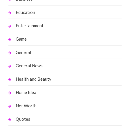
Education
Entertainment
Game
General
General News
Health and Beauty
Home Idea
Net Worth
Quotes