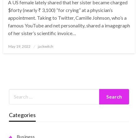
A US female lately shared that her sister became charged
$forty (nearly ₹ 3,100) “for crying” at a physician’s
appointment. Taking to Twitter, Camille Johnson, who’s a
famous YouTube and net personality, shared a imagegraph
of her sister’s scientific invoice…
Posted
May 19, 2022
jackwitch
on
Categories
Business