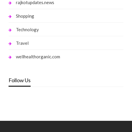
rajkotupdates.news
Shopping
Technology
Travel
wellhealthorganic.com
Follow Us