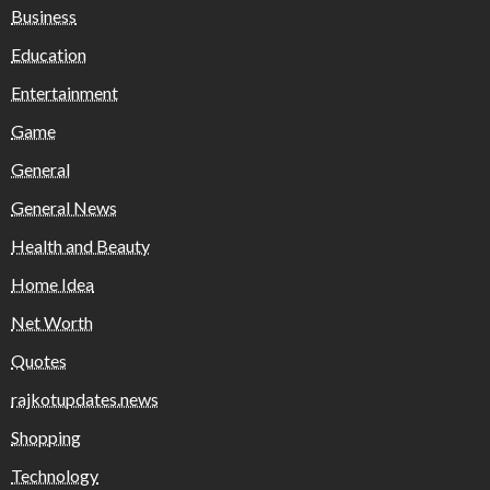
Business
Education
Entertainment
Game
General
General News
Health and Beauty
Home Idea
Net Worth
Quotes
rajkotupdates.news
Shopping
Technology