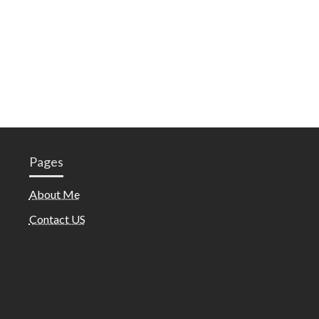
Pages
About Me
Contact US