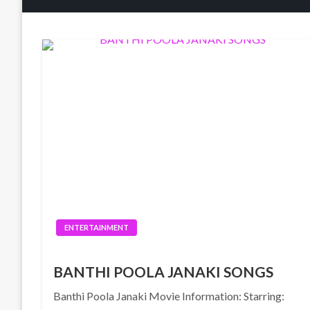
ENTERTAINMENT
BANTHI POOLA JANAKI SONGS
Banthi Poola Janaki Movie Information: Starring: