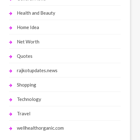
Health and Beauty
Home Idea
Net Worth
Quotes
rajkotupdates.news
Shopping
Technology
Travel
wellhealthorganic.com