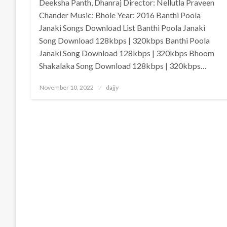
Deeksha Panth, Dhanraj Director: Nellutla Praveen
Chander Music: Bhole Year: 2016 Banthi Poola
Janaki Songs Download List Banthi Poola Janaki
Song Download 128kbps | 320kbps Banthi Poola
Janaki Song Download 128kbps | 320kbps Bhoom
Shakalaka Song Download 128kbps | 320kbps…
Posted
November 10, 2022
dajjy
on