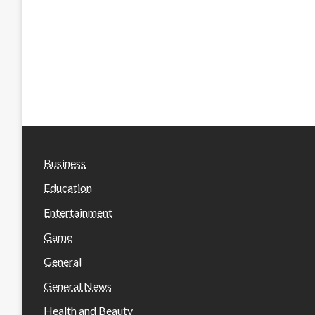
Business
Education
Entertainment
Game
General
General News
Health and Beauty