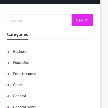
Categories
Business
Education
Entertainment
Game
General
General News