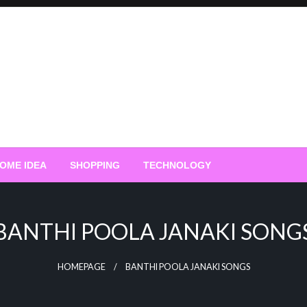
OME IDEA
SHOPPING
TECHNOLOGY
BANTHI POOLA JANAKI SONG
HOMEPAGE
BANTHI POOLA JANAKI SONGS