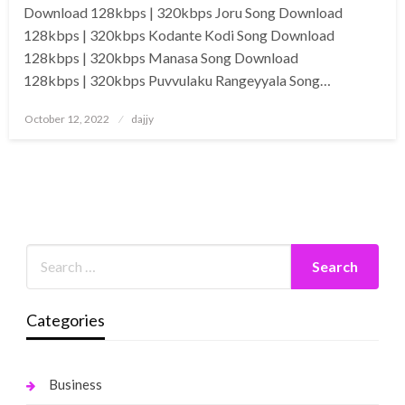
Download 128kbps | 320kbps Joru Song Download
128kbps | 320kbps Kodante Kodi Song Download
128kbps | 320kbps Manasa Song Download
128kbps | 320kbps Puvvulaku Rangeyyala Song…
Posted
October 12, 2022
dajjy
on
Categories
Business