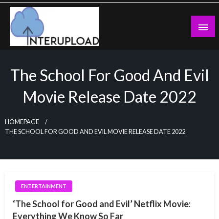
Skip
to
content
Latest News and Story
Interupload
The School For Good And Evil
Movie Release Date 2022
HOMEPAGE
THE SCHOOL FOR GOOD AND EVIL MOVIE RELEASE DATE 2022
ENTERTAINMENT
‘The School for Good and Evil’ Netflix Movie:
Everything We Know So Far