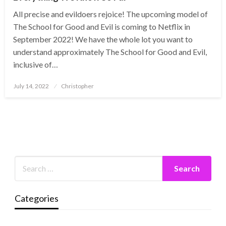
All precise and evildoers rejoice! The upcoming model of
The School for Good and Evil is coming to Netflix in
September 2022! We have the whole lot you want to
understand approximately The School for Good and Evil,
inclusive of…
Posted
July 14, 2022
Christopher
on
Categories