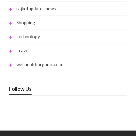
rajkotupdates.news
Shopping
Technology
Travel
wellhealthorganic.com
Follow Us