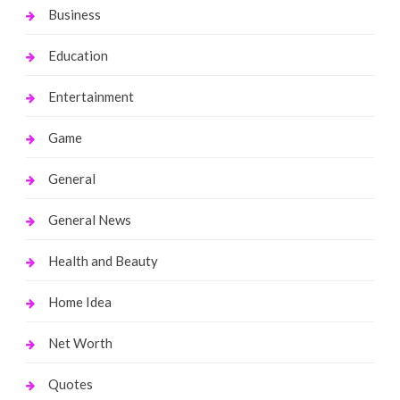
Business
Education
Entertainment
Game
General
General News
Health and Beauty
Home Idea
Net Worth
Quotes