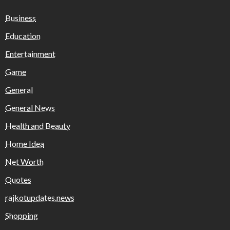
Business
Education
Entertainment
Game
General
General News
Health and Beauty
Home Idea
Net Worth
Quotes
rajkotupdates.news
Shopping