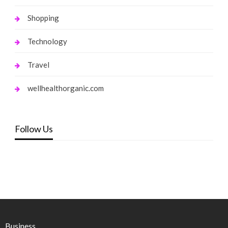
Shopping
Technology
Travel
wellhealthorganic.com
Follow Us
Business