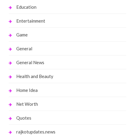
Education
Entertainment
Game
General
General News
Health and Beauty
Home Idea
Net Worth
Quotes
rajkotupdates.news