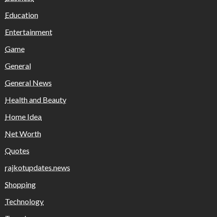
Education
Entertainment
Game
General
General News
Health and Beauty
Home Idea
Net Worth
Quotes
rajkotupdates.news
Shopping
Technology