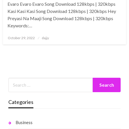
Evaro Evaro Evaro Song Download 128kbps | 320kbps
Kasi Kasi Kasi Song Download 128kbps | 320kbps Hey
Preyasi Na Maaji Song Download 128kbps | 320kbps
Keywords:…
Posted
October 29, 2022
dajjy
on
Categories
Business