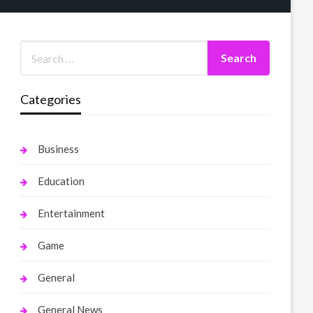
Categories
Business
Education
Entertainment
Game
General
General News