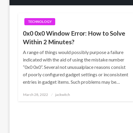
TECHNOLOGY
0x0 0x0 Window Error: How to Solve
Within 2 Minutes?
A range of things would possibly purpose a failure
indicated with the aid of using the mistake number
“0x0 0x0“. Several not unusualplace reasons consist
of poorly configured gadget settings or inconsistent
entries in gadget items. Such problems may be…
Posted
March 28, 2022
jackwitch
on