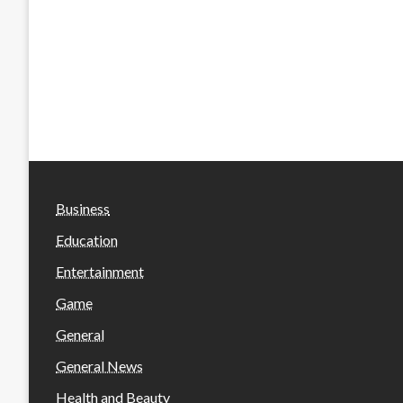
Business
Education
Entertainment
Game
General
General News
Health and Beauty