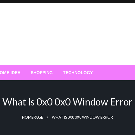
OME IDEA
SHOPPING
TECHNOLOGY
What Is 0x0 0x0 Window Error
HOMEPAGE
WHAT IS 0X0 0X0 WINDOW ERROR