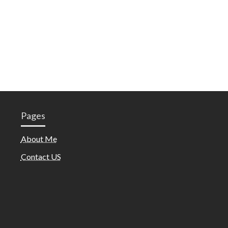
Pages
About Me
Contact US