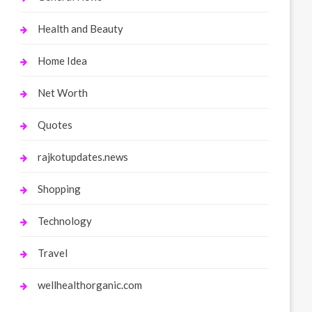
Health and Beauty
Home Idea
Net Worth
Quotes
rajkotupdates.news
Shopping
Technology
Travel
wellhealthorganic.com