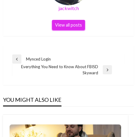
jackwitch
View all posts
Post
Mynced Login
Previous
navigation
Everything You Need to Know About FBISD
Post
Next
Skyward
Post
YOU MIGHT ALSO LIKE