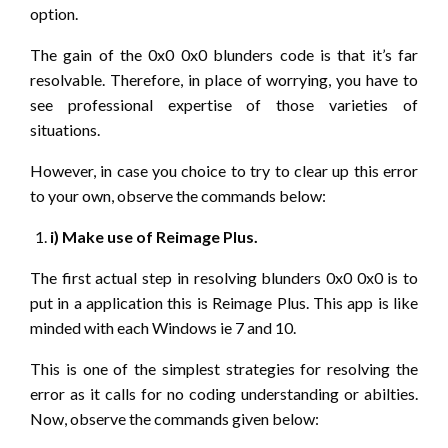
option.
The gain of the 0x0 0x0 blunders code is that it’s far
resolvable. Therefore, in place of worrying, you have to
see professional expertise of those varieties of
situations.
However, in case you choice to try to clear up this error
to your own, observe the commands below:
i) Make use of Reimage Plus.
The first actual step in resolving blunders 0x0 0x0 is to
put in a application this is Reimage Plus. This app is like
minded with each Windows ie 7 and 10.
This is one of the simplest strategies for resolving the
error as it calls for no coding understanding or abilties.
Now, observe the commands given below: