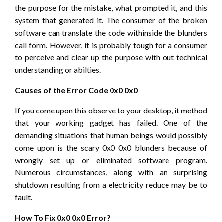
the purpose for the mistake, what prompted it, and this
system that generated it. The consumer of the broken
software can translate the code withinside the blunders
call form. However, it is probably tough for a consumer
to perceive and clear up the purpose with out technical
understanding or abilties.
Causes of the Error Code 0x0 0x0
If you come upon this observe to your desktop, it method
that your working gadget has failed. One of the
demanding situations that human beings would possibly
come upon is the scary 0x0 0x0 blunders because of
wrongly set up or eliminated software program.
Numerous circumstances, along with an surprising
shutdown resulting from a electricity reduce may be to
fault.
How To Fix 0x0 0x0 Error?