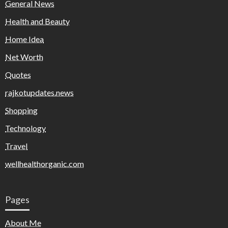
General News
Health and Beauty
Home Idea
Net Worth
Quotes
rajkotupdates.news
Shopping
Technology
Travel
wellhealthorganic.com
Pages
About Me