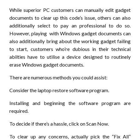
While superior PC customers can manually edit gadget
documents to clear up this code’s issue, others can also
additionally select to pay an professional to do so.
However, playing with Windows gadget documents can
also additionally bring about the working gadget failing
to start, customers who’re dubious in their technical
abilties have to utilise a device designed to routinely
erase Windows gadget documents.
There are numerous methods you could assist:
Consider the laptop restore software program.
Installing and beginning the software program are
required.
To decide if there’s a hassle, click on Scan Now.
To clear up any concerns, actually pick the “Fix All”