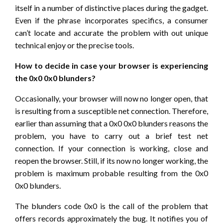
itself in a number of distinctive places during the gadget.
Even if the phrase incorporates specifics, a consumer
can’t locate and accurate the problem with out unique
technical enjoy or the precise tools.
How to decide in case your browser is experiencing
the 0x0 0x0 blunders?
Occasionally, your browser will now no longer open, that
is resulting from a susceptible net connection. Therefore,
earlier than assuming that a 0x0 0x0 blunders reasons the
problem, you have to carry out a brief test net
connection. If your connection is working, close and
reopen the browser. Still, if its now no longer working, the
problem is maximum probable resulting from the 0x0
0x0 blunders.
The blunders code 0x0 is the call of the problem that
offers records approximately the bug. It notifies you of