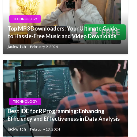
TECHNOLOGY
Top MP3 Downloaders: Your Ultimate Guide
to Hassle-Free Music and Video Downloads
jackwitch
February 9, 2024
TECHNOLOGY
Best IDE for R Programming: Enhancing
Efficiency and Effectiveness in Data Analysis
jackwitch
February 13, 2024