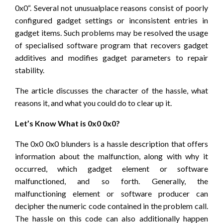
0x0“. Several not unusualplace reasons consist of poorly
configured gadget settings or inconsistent entries in
gadget items. Such problems may be resolved the usage
of specialised software program that recovers gadget
additives and modifies gadget parameters to repair
stability.
The article discusses the character of the hassle, what
reasons it, and what you could do to clear up it.
Let’s Know What is 0x0 0x0?
The 0x0 0x0 blunders is a hassle description that offers
information about the malfunction, along with why it
occurred, which gadget element or software
malfunctioned, and so forth. Generally, the
malfunctioning element or software producer can
decipher the numeric code contained in the problem call.
The hassle on this code can also additionally happen