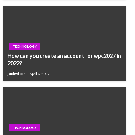
TECHNOLOGY
How can you create an account for wpc2027 in
2022?
jackwitch
April 8, 2022
TECHNOLOGY