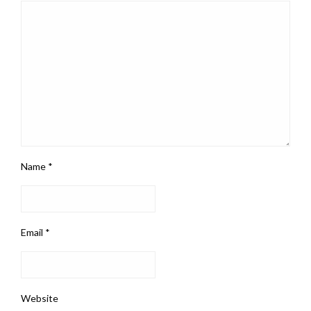
Name
*
Email
*
Website