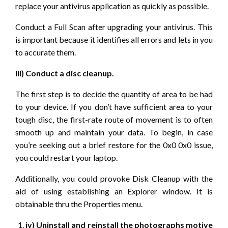
replace your antivirus application as quickly as possible.
Conduct a Full Scan after upgrading your antivirus. This
is important because it identifies all errors and lets in you
to accurate them.
iii) Conduct a disc cleanup.
The first step is to decide the quantity of area to be had
to your device. If you don’t have sufficient area to your
tough disc, the first-rate route of movement is to often
smooth up and maintain your data. To begin, in case
you’re seeking out a brief restore for the 0x0 0x0 issue,
you could restart your laptop.
Additionally, you could provoke Disk Cleanup with the
aid of using establishing an Explorer window. It is
obtainable thru the Properties menu.
iv) Uninstall and reinstall the photographs motive