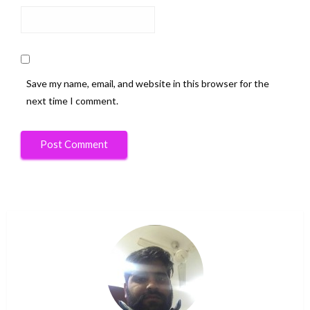
Save my name, email, and website in this browser for the
next time I comment.