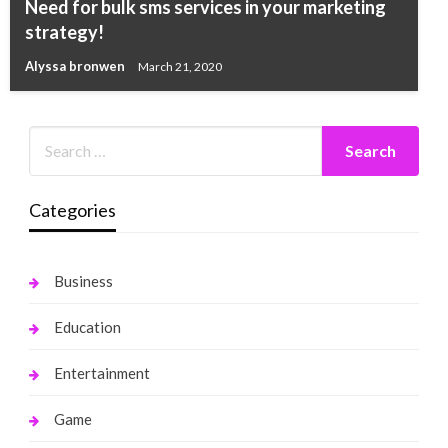
Need for bulk sms services in your marketing
strategy!
Alyssa bronwen
March 21, 2020
Categories
Business
Education
Entertainment
Game