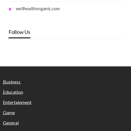
wellhealthorganic.com
Follow Us
Business
Education
Entertainment
Game
General