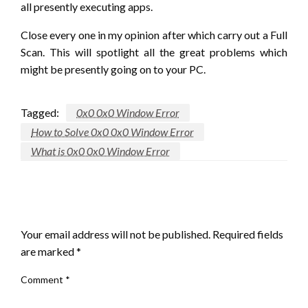
all presently executing apps.
Close every one in my opinion after which carry out a Full
Scan. This will spotlight all the great problems which
might be presently going on to your PC.
Tagged:
0x0 0x0 Window Error
How to Solve 0x0 0x0 Window Error
What is 0x0 0x0 Window Error
LEAVE A RESPONSE
Your email address will not be published.
Required fields
are marked
*
Comment
*