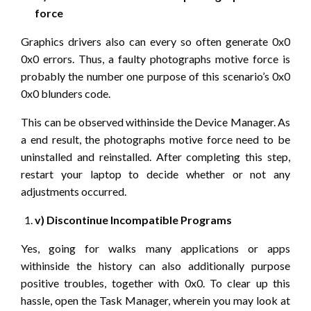
force
Graphics drivers also can every so often generate 0x0
0x0 errors. Thus, a faulty photographs motive force is
probably the number one purpose of this scenario’s 0x0
0x0 blunders code.
This can be observed withinside the Device Manager. As
a end result, the photographs motive force need to be
uninstalled and reinstalled. After completing this step,
restart your laptop to decide whether or not any
adjustments occurred.
v) Discontinue Incompatible Programs
Yes, going for walks many applications or apps
withinside the history can also additionally purpose
positive troubles, together with 0x0. To clear up this
hassle, open the Task Manager, wherein you may look at