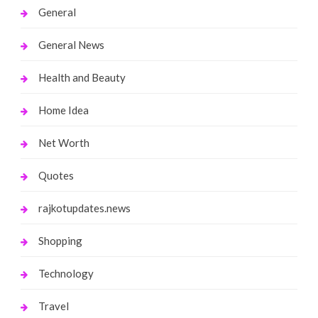
General
General News
Health and Beauty
Home Idea
Net Worth
Quotes
rajkotupdates.news
Shopping
Technology
Travel