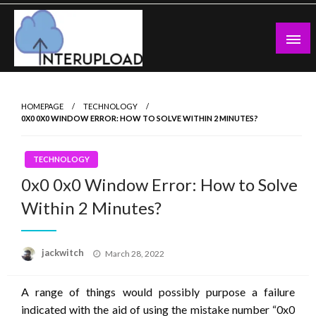
Skip
to
content
Latest News and Story
Interupload
HOMEPAGE
TECHNOLOGY
0X0 0X0 WINDOW ERROR: HOW TO SOLVE WITHIN 2 MINUTES?
TECHNOLOGY
0x0 0x0 Window Error: How to Solve
Within 2 Minutes?
Posted
jackwitch
March 28, 2022
on
A range of things would possibly purpose a failure
indicated with the aid of using the mistake number “0x0