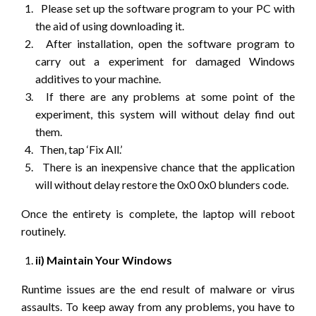
Please set up the software program to your PC with
the aid of using downloading it.
After installation, open the software program to
carry out a experiment for damaged Windows
additives to your machine.
If there are any problems at some point of the
experiment, this system will without delay find out
them.
Then, tap ‘Fix All.’
There is an inexpensive chance that the application
will without delay restore the 0x0 0x0 blunders code.
Once the entirety is complete, the laptop will reboot
routinely.
ii) Maintain Your Windows
Runtime issues are the end result of malware or virus
assaults. To keep away from any problems, you have to