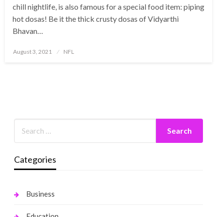
chill nightlife, is also famous for a special food item: piping
hot dosas! Be it the thick crusty dosas of Vidyarthi
Bhavan…
Posted
August 3, 2021
NFL
on
Categories
Business
Education