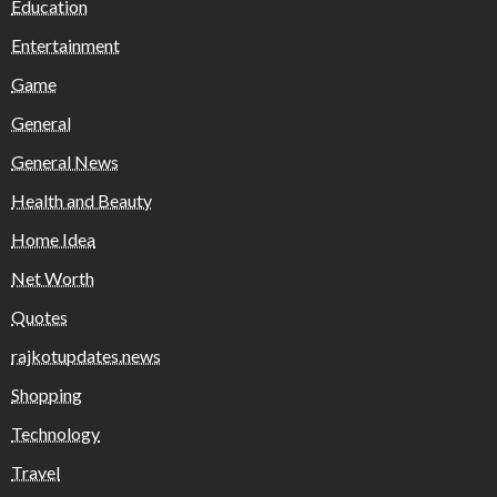
Education
Entertainment
Game
General
General News
Health and Beauty
Home Idea
Net Worth
Quotes
rajkotupdates.news
Shopping
Technology
Travel