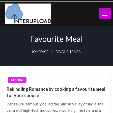
Skip
to
content
Latest News and Story
Interupload
Favourite Meal
HOMEPAGE
FAVOURITE MEAL
GENERAL
Rekindling Romance by cooking a favourite meal
for your spouse
Bengaluru, famously called the Silicon Valley of India, the
centre of high-tech industries, a working lifestyle, and a