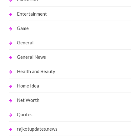
Entertainment
Game
General
General News
Health and Beauty
Home Idea
Net Worth
Quotes
rajkotupdates.news