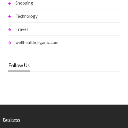
Shopping
Technology
Travel
wellhealthorganic.com
Follow Us
Business