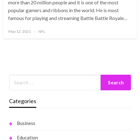
more than 20 million people and it is one of the most
popular gamers and ribbons in the world. He is most
famous for playing and streaming Battle Battle Royale…
Posted
May 12, 2021
NFL
on
Categories
Business
Education