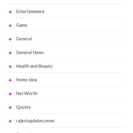
Entertainment
Game
General
General News
Health and Beauty
Home Idea
Net Worth
Quotes
rajkotupdates.news