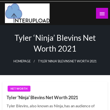
Skip
to
content
Latest News and Story
Interupload
Tyler ‘Ninja’ Blevins Net
Worth 2021
HOMEPAGE
TYLER ‘NINJA’ BLEVINS NET WORTH 2021
NET WORTH
Tyler ‘Ninja’ Blevins Net Worth 2021
Tyler Blevins, also known as Ninja, has an audience of