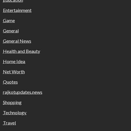
Entertainment
Game
General
General News
Health and Beauty
Home Idea
Net Worth
Quotes
rajkotupdates.news
Shopping
Technology
Travel