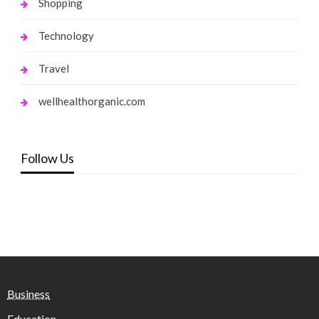
Shopping
Technology
Travel
wellhealthorganic.com
Follow Us
Business
Education