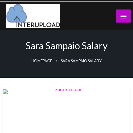
Skip
to
content
Latest News and Story
Interupload
Sara Sampaio Salary
HOMEPAGE
SARA SAMPAIO SALARY