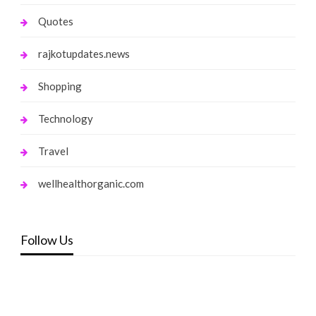
Quotes
rajkotupdates.news
Shopping
Technology
Travel
wellhealthorganic.com
Follow Us