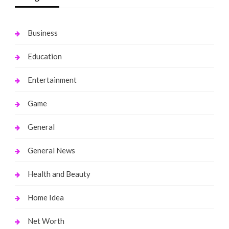
Business
Education
Entertainment
Game
General
General News
Health and Beauty
Home Idea
Net Worth