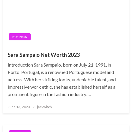
BUSINESS
Sara Sampaio Net Worth 2023
Introduction Sara Sampaio, born on July 21, 1991, in
Porto, Portugal, is a renowned Portuguese model and
actress. With her striking looks, undeniable talent, and
impressive work ethic, she has established herself as a
prominent figure in the fashion industry….
Posted
June 13, 2023
jackwitch
on