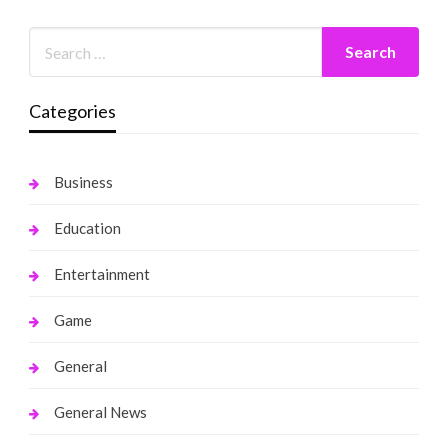
Categories
Business
Education
Entertainment
Game
General
General News