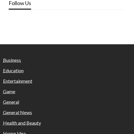
Follow Us
Business
Education
Entertainment
Game
General
General News
Health and Beauty
Home Idea