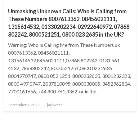
Unmasking Unknown Calls: Who is Calling from
These Numbers 8007613362, 08456021111,
1315614532, 01330202234, 02922640972, 07868
802242, 8000521251, 0800 023 2635 in the UK?
Warning: Who Is Calling Me from These Numbers uk
8007613362, 08456021111,
1315614532,8456021111,07868 802242, 0131 561
4532, 7868802242, 8000521251,0800 023 2635,
8004970747, 0800 052 1251, 8000232635, 3001232323,
0800 497 0747, 2037810895, 8000338005, 3452962834,
7700161656, +44 800 761 3362, or in the…
Posted
September 1, 2023
jackwitch
on