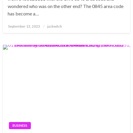
wondered who was on the other end? The 0845 area code
has become a…
Posted
September 13, 2023
jackwitch
on
BUSINESS