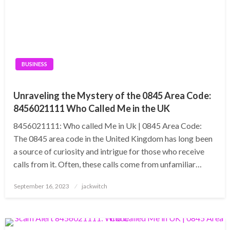
BUSINESS
Unraveling the Mystery of the 0845 Area Code:
8456021111 Who Called Me in the UK
8456021111: Who called Me in Uk | 0845 Area Code:
The 0845 area code in the United Kingdom has long been
a source of curiosity and intrigue for those who receive
calls from it. Often, these calls come from unfamiliar…
Posted
September 16, 2023
jackwitch
on