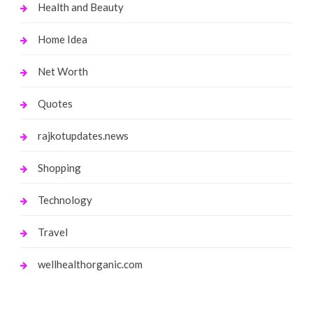
Health and Beauty
Home Idea
Net Worth
Quotes
rajkotupdates.news
Shopping
Technology
Travel
wellhealthorganic.com