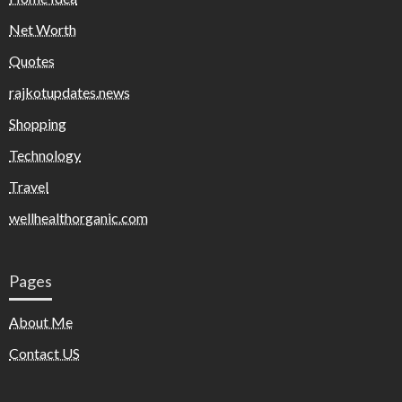
Net Worth
Quotes
rajkotupdates.news
Shopping
Technology
Travel
wellhealthorganic.com
Pages
About Me
Contact US