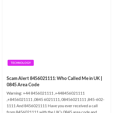
TECHNOLOGY
Scam Alert 8456021111: Who Called Me in UK |
0845 Area Code
Warning: +44 8456021111 ,+448456021111
,+8456021111 ,0845 6021111, 08456021111 ,845-602-
1111 And 8456021111 Have you ever received a call
from 8456021111 with the UK’s 0845 area code and