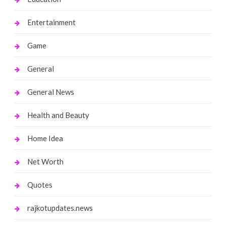
Entertainment
Game
General
General News
Health and Beauty
Home Idea
Net Worth
Quotes
rajkotupdates.news