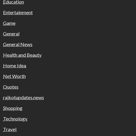
Education
Entertainment
Game
General
General News
Health and Beauty
Home Idea
Net Worth
Quotes
rajkotupdates.news
Shopping
Technology
Travel