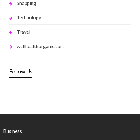
Shopping
Technology
Travel
wellhealthorganic.com
Follow Us
Business