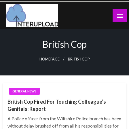
Skip
to
content
Latest News and Story
Interupload
British Cop
HOMEPAGE
BRITISH COP
GENERAL NEWS
British Cop Fired For Touching Colleague’s
Genitals: Report
A Police officer from the Wiltshire Police branch has been
without delay brushed off from all his responsibilities for