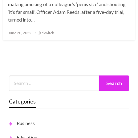
making amusing of a colleague’s ‘penis size’ and shouting
‘it’s far small’. Officer Adam Reeds, after a five-day trial,
turned into…
Posted
June 20, 2022
jackwitch
on
Categories
Business
Education