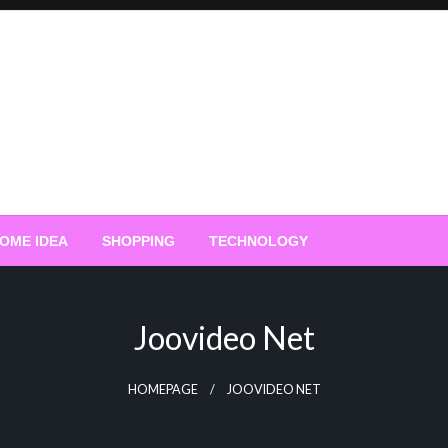
OME IDEA
SHOPPING
TECHNOLOGY
Joovideo Net
HOMEPAGE
JOOVIDEO NET