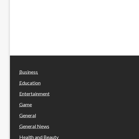
Business
Education
Entertainment
Game
General
General News
Health and Beauty