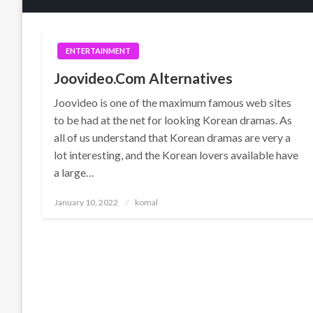
ENTERTAINMENT
Joovideo.Com Alternatives
Joovideo is one of the maximum famous web sites
to be had at the net for looking Korean dramas. As
all of us understand that Korean dramas are very a
lot interesting, and the Korean lovers available have
a large…
Posted
January 10, 2022
komal
on