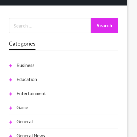
Categories
Business
Education
Entertainment
Game
General
General News