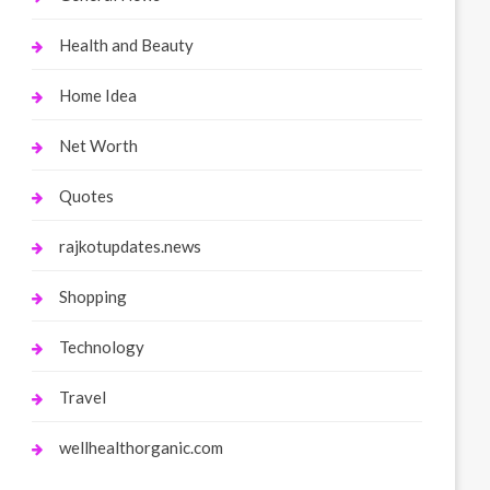
Health and Beauty
Home Idea
Net Worth
Quotes
rajkotupdates.news
Shopping
Technology
Travel
wellhealthorganic.com