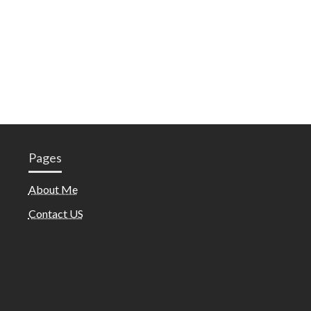
Pages
About Me
Contact US